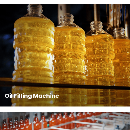
Oil Filling Machine