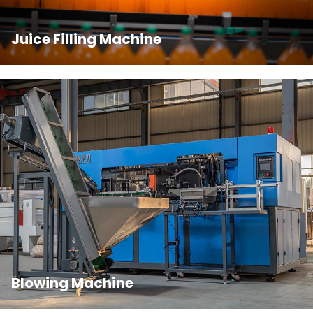
Juice Filling Machine
Blowing Machine