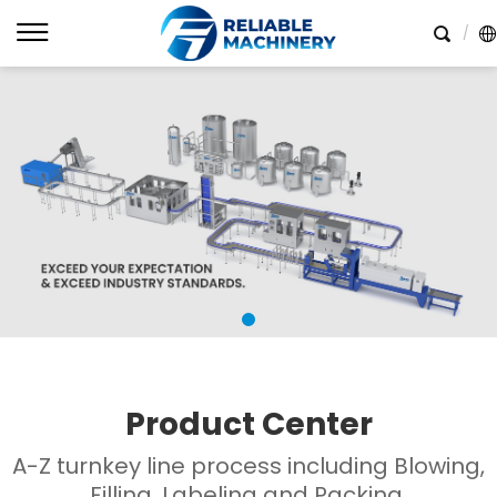
Product Center
A-Z turnkey line process including Blowing,
Filling, Labeling and Packing.