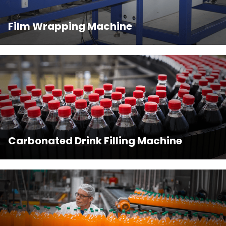
Film Wrapping Machine
Carbonated Drink Filling Machine