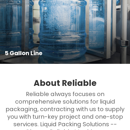
5 Gallon Line
About Reliable
Reliable always focuses on
comprehensive solutions for liquid
packaging, contracting with us to supply
you with turn-key project and one-stop
services. Liquid Packing Solutions --