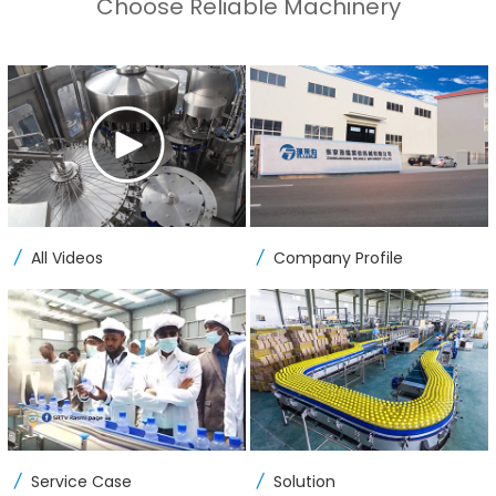
Choose Reliable Machinery
/
/
All Videos
Company Profile
/
/
Service Case
Solution