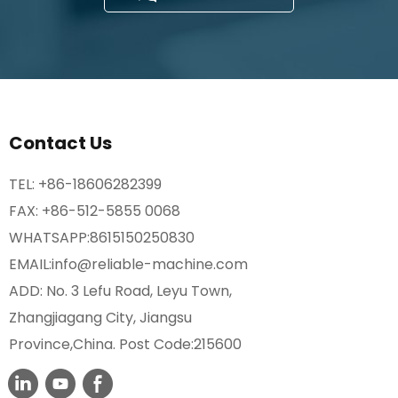
Contact Us
TEL:
+86-18606282399
FAX: +86-512-5855 0068
WHATSAPP:
8615150250830
EMAIL:
info@reliable-machine.com
ADD: No. 3 Lefu Road, Leyu Town,
Zhangjiagang City, Jiangsu
Province,China. Post Code:215600