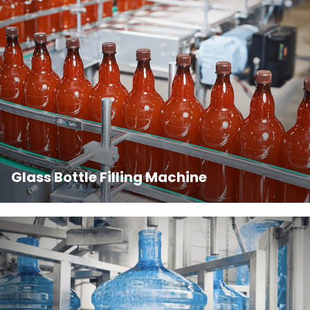
Glass Bottle Filling Machine