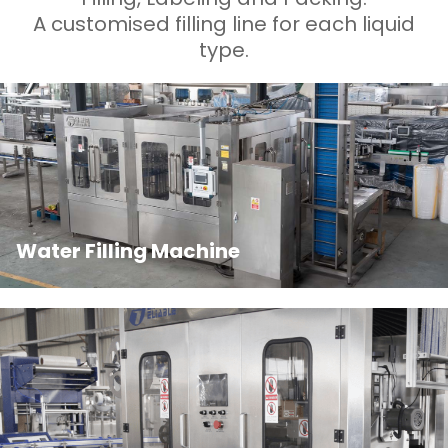
A customised filling line for each liquid
type.
Water Filling Machine