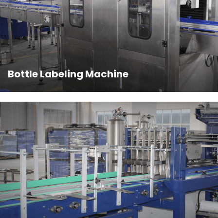
Bottle Labeling Machine