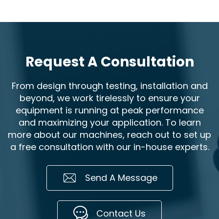
Request A Consultation
From design through testing, installation and
beyond, we work tirelessly to ensure your
equipment is running at peak performance
and maximizing your application. To learn
more about our machines, reach out to set up
a free consultation with our in-house experts.
Send A Message
Contact Us