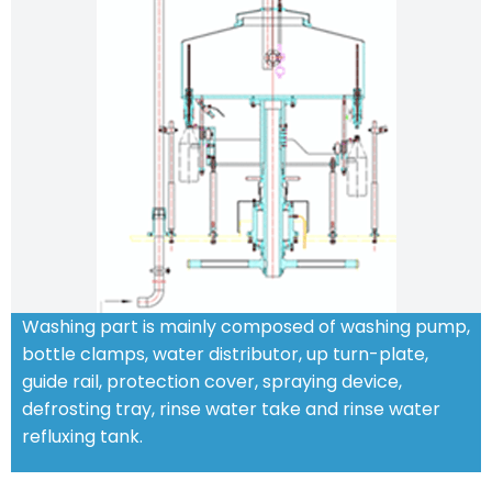
Washing part is mainly composed of washing pump,
bottle clamps, water distributor, up turn-plate,
guide rail, protection cover, spraying device,
defrosting tray, rinse water take and rinse water
refluxing tank.