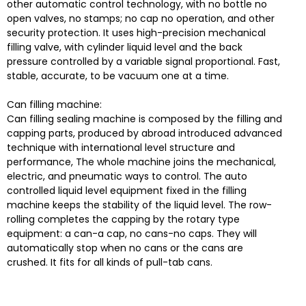
other automatic control technology, with no bottle no
open valves, no stamps; no cap no operation, and other
security protection. It uses high-precision mechanical
filling valve, with cylinder liquid level and the back
pressure controlled by a variable signal proportional. Fast,
stable, accurate, to be vacuum one at a time.
Can filling machine:
Can filling sealing machine is composed by the filling and
capping parts, produced by abroad introduced advanced
technique with international level structure and
performance, The whole machine joins the mechanical,
electric, and pneumatic ways to control. The auto
controlled liquid level equipment fixed in the filling
machine keeps the stability of the liquid level. The row-
rolling completes the capping by the rotary type
equipment: a can-a cap, no cans-no caps. They will
automatically stop when no cans or the cans are
crushed. It fits for all kinds of pull-tab cans.