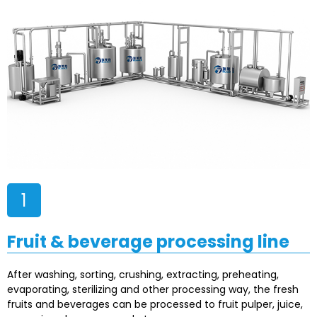
1
Fruit & beverage processing line
After washing, sorting, crushing, extracting, preheating,
evaporating, sterilizing and other processing way, the fresh
fruits and beverages can be processed to fruit pulper, juice,