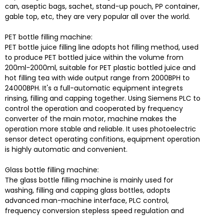
can, aseptic bags, sachet, stand-up pouch, PP container,
gable top, etc, they are very popular all over the world.
PET bottle filling machine:
PET bottle juice filling line adopts hot filling method, used
to produce PET bottled juice within the volume from
200ml-2000ml, suitable for PET plastic bottled juice and
hot filling tea with wide output range from 2000BPH to
24000BPH. It's a full-automatic equipment integrets
rinsing, filling and capping together. Using Siemens PLC to
control the operation and cooperated by frequency
converter of the main motor, machine makes the
operation more stable and reliable. It uses photoelectric
sensor detect operating confitions, equipment operation
is highly automatic and convenient.
Glass bottle filling machine:
The glass bottle filling machine is mainly used for
washing, filling and capping glass bottles, adopts
advanced man-machine interface, PLC control,
frequency conversion stepless speed regulation and