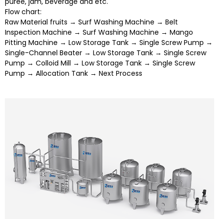
puree, jam, beverage and etc.
Flow chart:
Raw Material fruits → Surf Washing Machine → Belt
Inspection Machine → Surf Washing Machine → Mango
Pitting Machine → Low Storage Tank → Single Screw Pump →
Single-Channel Beater → Low Storage Tank → Single Screw
Pump → Colloid Mill → Low Storage Tank → Single Screw
Pump → Allocation Tank → Next Process