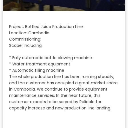
Project: Bottled Juice Production Line
Location: Cambodia
Commissioning:
Scope: Including
* Fully automatic bottle blowing machine
* Water treatment equipment
* Automatic filling machine
The whole production line has been running steadily,
and the customer has occupied a great market share
in Cambodia. We continue to provide equipment
maintenance services. In the near future, this
customer expects to be served by Reliable for
capacity increase and new production line landing.