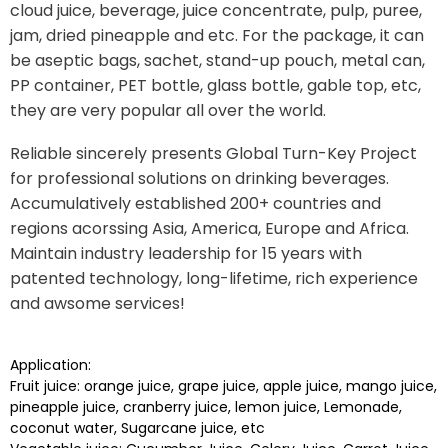
cloud juice, beverage, juice concentrate, pulp, puree,
jam, dried pineapple and etc. For the package, it can
be aseptic bags, sachet, stand-up pouch, metal can,
PP container, PET bottle, glass bottle, gable top, etc,
they are very popular all over the world.
Reliable sincerely presents Global Turn-Key Project
for professional solutions on drinking beverages.
Accumulatively established 200+ countries and
regions acorssing Asia, America, Europe and Africa.
Maintain industry leadership for 15 years with
patented technology, long-lifetime, rich experience
and awsome services!
Application:
Fruit juice: orange juice, grape juice, apple juice, mango juice,
pineapple juice, cranberry juice, lemon juice, Lemonade,
coconut water, Sugarcane juice, etc