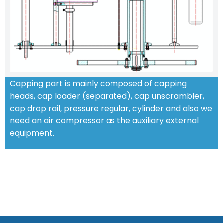
Capping part is mainly composed of capping
heads, cap loader (separated), cap unscrambler,
cap drop rail, pressure regular, cylinder and also we
need an air compressor as the auxiliary external
equipment.
STANDARD FEATURES