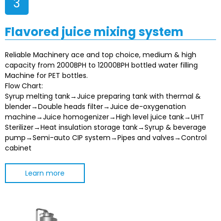
3
Flavored juice mixing system
Reliable Machinery ace and top choice, medium & high
capacity from 2000BPH to 12000BPH bottled water filling
Machine for PET bottles.
Flow Chart:
Syrup melting tank→Juice preparing tank with thermal &
blender→Double heads filter→Juice de-oxygenation
machine→Juice homogenizer→High level juice tank→UHT
Sterilizer→Heat insulation storage tank→Syrup & beverage
pump→Semi-auto CIP system→Pipes and valves→Control
cabinet
Learn more