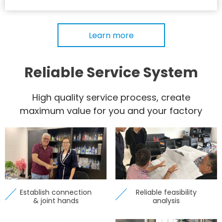
Learn more
Reliable Service System
High quality service process, create
maximum value for you and your factory
Establish connection
Reliable feasibility
& joint hands
analysis