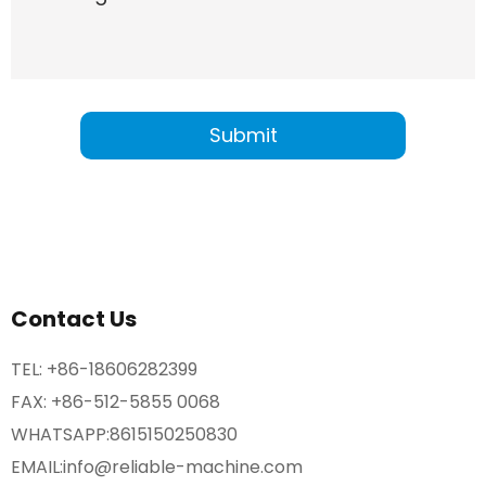
Contact Us
TEL:
+86-18606282399
FAX: +86-512-5855 0068
WHATSAPP:
8615150250830
EMAIL:
info@reliable-machine.com