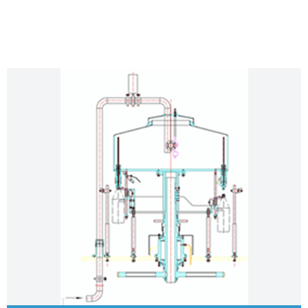
STANDARD FEATURES