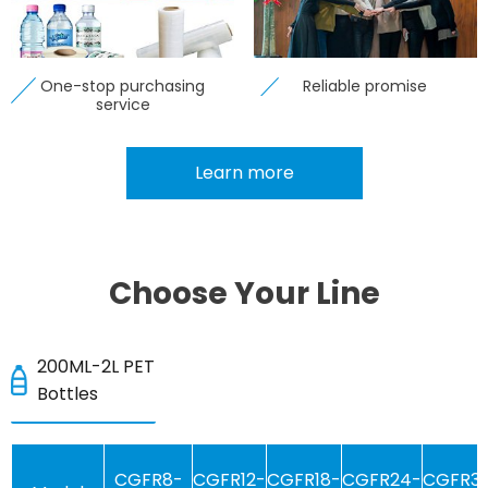
One-stop purchasing
Reliable promise
service
Learn more
Choose Your Line
200ML-2L PET
Bottles
CGFR8-
CGFR12-
CGFR18-
CGFR24-
CGFR3