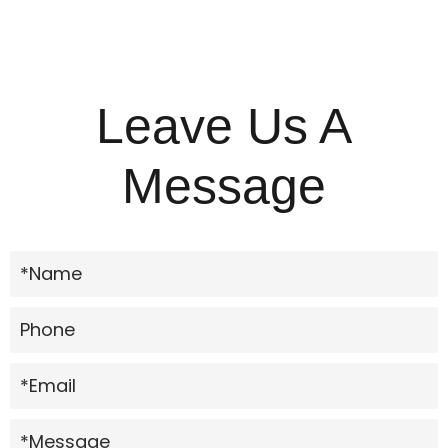
Leave Us A
Message
*Name
Phone
*Email
*Message