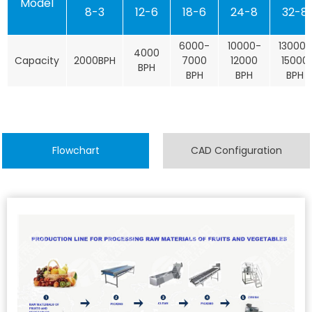
Model
8-3
12-6
18-6
24-8
32-8
6000-
10000-
13000-
4000
Capacity
2000BPH
7000
12000
15000
BPH
BPH
BPH
BPH
Flowchart
CAD Configuration