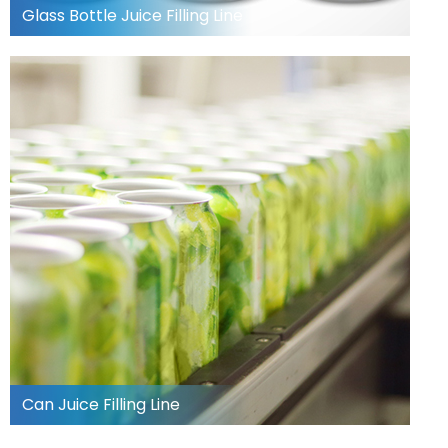
Glass Bottle Juice Filling Line
Can Juice Filling Line