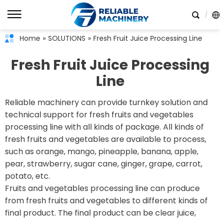
Home
»
SOLUTIONS
»
Fresh Fruit Juice Processing Line
Fresh Fruit Juice Processing
Line
Reliable machinery can provide turnkey solution and
technical support for fresh fruits and vegetables
processing line with all kinds of package. All kinds of
fresh fruits and vegetables are available to process,
such as orange, mango, pineapple, banana, apple,
pear, strawberry, sugar cane, ginger, grape, carrot,
potato, etc.
Fruits and vegetables processing line can produce
from fresh fruits and vegetables to different kinds of
final product. The final product can be clear juice,