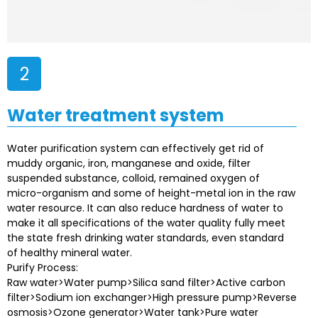
2
Water treatment system
Water purification system can effectively get rid of
muddy organic, iron, manganese and oxide, filter
suspended substance, colloid, remained oxygen of
micro-organism and some of height-metal ion in the raw
water resource. It can also reduce hardness of water to
make it all specifications of the water quality fully meet
the state fresh drinking water standards, even standard
of healthy mineral water.
Purify Process:
Raw water>Water pump>Silica sand filter>Active carbon
filter>Sodium ion exchanger>High pressure pump>Reverse
osmosis>Ozone generator>Water tank>Pure water