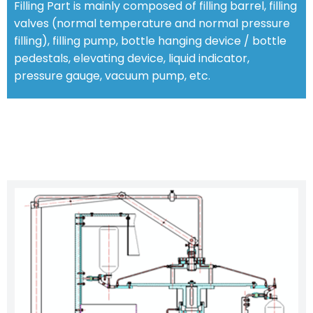
Filling Part is mainly composed of filling barrel, filling
valves (normal temperature and normal pressure
filling), filling pump, bottle hanging device / bottle
pedestals, elevating device, liquid indicator,
pressure gauge, vacuum pump, etc.
CHARACTERISTIC FEATURES