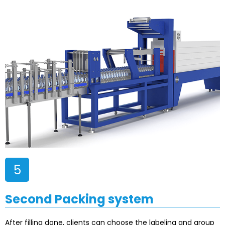
5
Second Packing system
After filling done, clients can choose the labeling and group