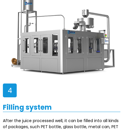
4
Filling system
After the juice processed well, it can be filled into all kinds
of packages, such PET bottle, glass bottle, metal can, PET