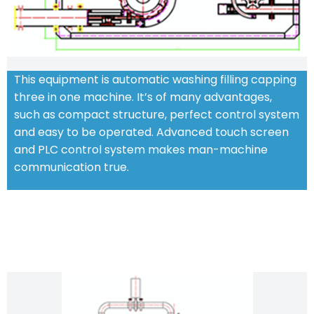
This equipment is automatic washing filling capping
three in one machine. It’s of many advantages,
such as compact structure, perfect control system
and easy to be operated. Advanced touch screen
and PLC control system makes man-machine
communication true.
CHARACTERISTIC FEATURES