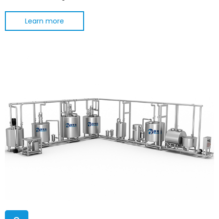
Learn more