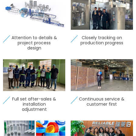
Attention to details &
Closely tracking on
project process
production progress
design
Full set after-sales &
Continuous service &
installation
customer first
adjustment