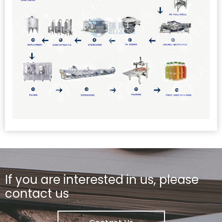
If you are interested in us, please
contact us
PET Bottle Juice Hot Filling Line