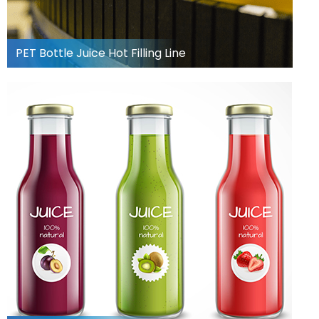
PET Bottle Juice Hot Filling Line
Can Juice Filling Line
Learn more