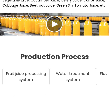
Vegetable juice: Cucumber Juice, Celery Juice, Carrot Juice,
Cabbage Juice, Beetroot Juice, Green Sin, Tomato Juice, etc
Production Process
Fruit juice processing
Water treatment
Flav
system
system