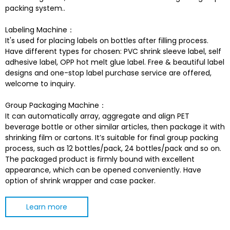
packing system..
Labeling Machine：
It's used for placing labels on bottles after filling process.
Have different types for chosen: PVC shrink sleeve label, self
adhesive label, OPP hot melt glue label. Free & beautiful label
designs and one-stop label purchase service are offered,
welcome to inquiry.
Group Packaging Machine：
It can automatically array, aggregate and align PET
beverage bottle or other similar articles, then package it with
shrinking film or cartons. It’s suitable for final group packing
process, such as 12 bottles/pack, 24 bottles/pack and so on.
The packaged product is firmly bound with excellent
appearance, which can be opened conveniently. Have
option of shrink wrapper and case packer.
Learn more