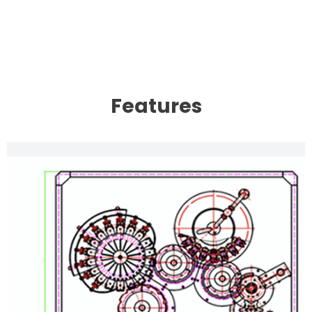
Features