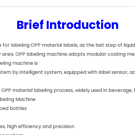
Brief Introduction
for labeling OPP material labels, as the last step of liquid
y area. OPP labeling machine adopts modular coating m
beling machine is
stem by intelligent system, equipped with label sensor, 
or OPP material labeling process, widely used in beverage,
abeling Machine
ped bottles
, high efficiency and precision