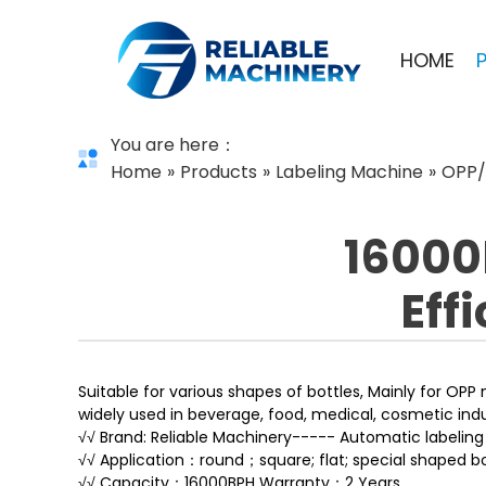
HOME
You are here：
Home
»
Products
»
Labeling Machine
»
OPP/
16000
Eff
Suitable for various shapes of bottles, Mainly for OPP 
widely used in beverage, food, medical, cosmetic indu
√√ Brand: Reliable Machinery----- Automatic labelin
√√ Application：round；square; flat; special shaped bo
√√ Capacity：16000BPH Warranty：2 Years