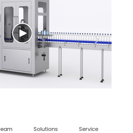
 Team
Solutions
Service