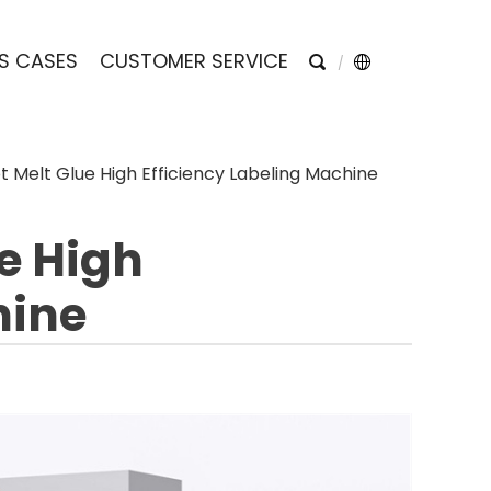
S CASES
CUSTOMER SERVICE
 Melt Glue High Efficiency Labeling Machine
e High
hine