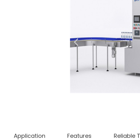
Application
Features
Reliable