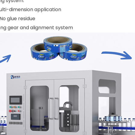
ng system.
ulti-dimension application
No glue residue
iding gear and alignment system