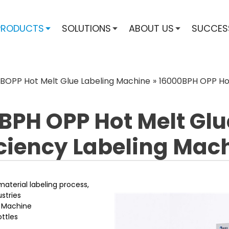
PRODUCTS
SOLUTIONS
ABOUT US
SUCCES
BOPP Hot Melt Glue Labeling Machine
»
16000BPH OPP Hot
BPH OPP Hot Melt Glu
iciency Labeling Mac
material labeling process,
stries
g Machine
ttles