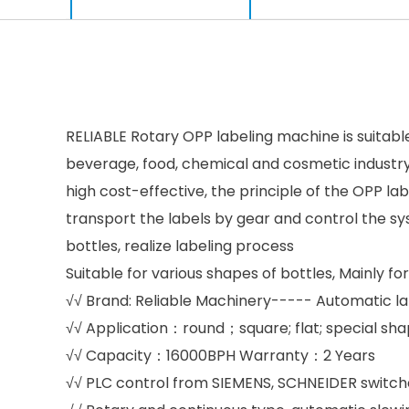
RELIABLE Rotary OPP labeling machine is suitable 
beverage, food, chemical and cosmetic industr
high cost-effective, the principle of the OPP la
transport the labels by gear and control the sy
bottles, realize labeling process
Suitable for various shapes of bottles, Mainly f
√√ Brand: Reliable Machinery----- Automatic l
√√ Application：round；square; flat; special sha
√√ Capacity：16000BPH Warranty：2 Years
√√ PLC control from SIEMENS, SCHNEIDER switches