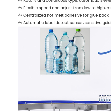
√√ Rotary and continuous type, automatic slewi
√√ Flexible speed and adjust from low to high, m
√√ Centralized hot melt adhesive for glue back. 
√√ Automatic label detect sensor, sensitive gu