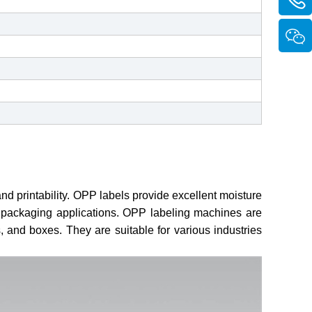
 and printability. OPP labels provide excellent moisture
nd packaging applications. OPP labeling machines are
, and boxes. They are suitable for various industries