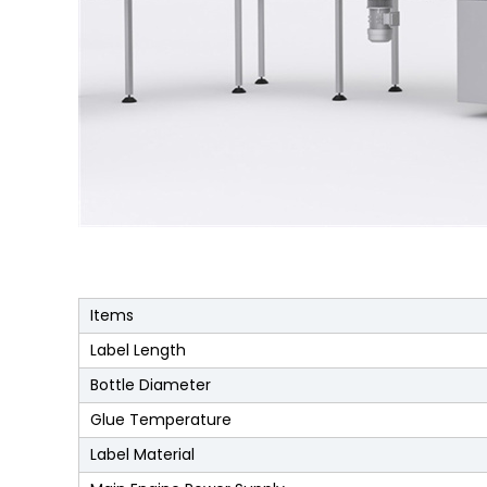
Items
Label Length
Bottle Diameter
Glue Temperature
Label Material