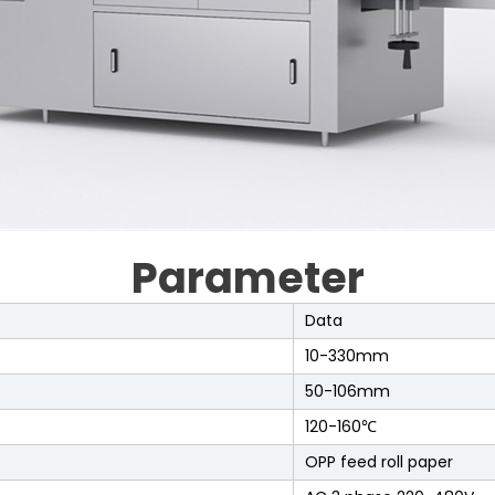
Parameter
Data
10-330mm
50-106mm
120-160℃
OPP feed roll paper