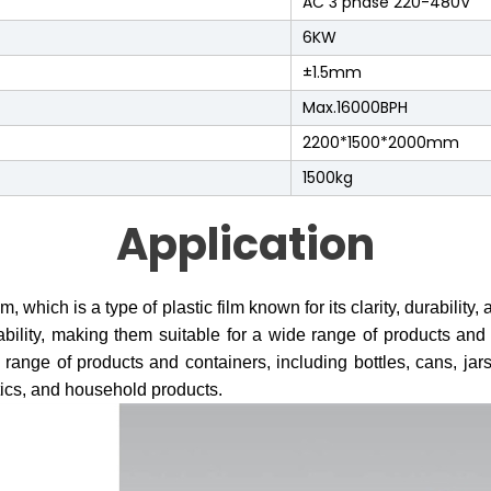
AC 3 phase 220-480V
6KW
±1.5mm
Max.16000BPH
2200*1500*2000mm
1500kg
Application
hich is a type of plastic film known for its clarity, durability,
ability, making them suitable for a wide range of products a
 range of products and containers, including bottles, cans, jars
ics, and household products.