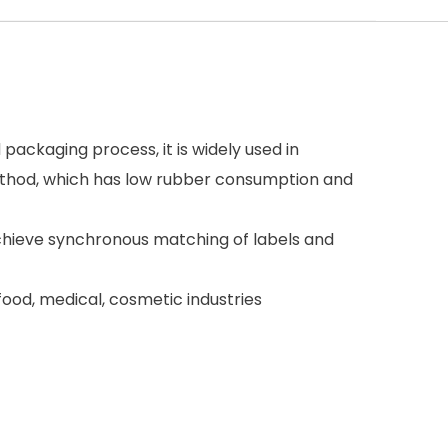
 packaging process, it is widely used in
ethod, which has low rubber consumption and
achieve synchronous matching of labels and
 food, medical, cosmetic industries