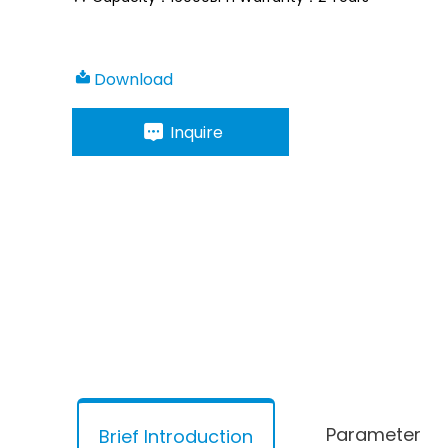
Download
Inquire
Parameter
Brief Introduction