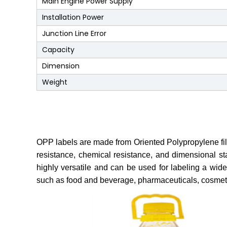
Main Engine Power Supply
Installation Power
Junction Line Error
Capacity
Dimension
Weight
OPP labels are made from Oriented Polypropylene film, w
resistance, chemical resistance, and dimensional st
highly versatile and can be used for labeling a wide
such as food and beverage, pharmaceuticals, cosmet