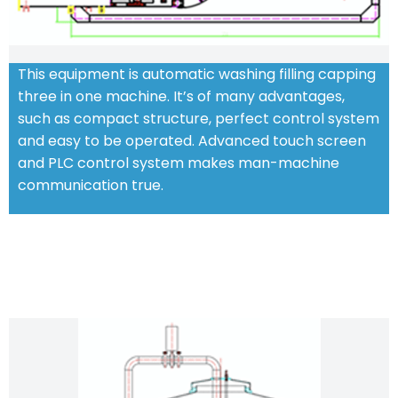
This equipment is automatic washing filling capping
three in one machine. It’s of many advantages,
such as compact structure, perfect control system
and easy to be operated. Advanced touch screen
and PLC control system makes man-machine
communication true.
CHARACTERISTIC FEATURES