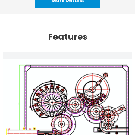
More Details
Features