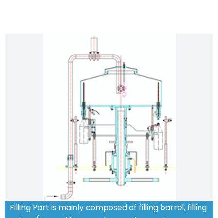
Filling Part is mainly composed of filling barrel, filling