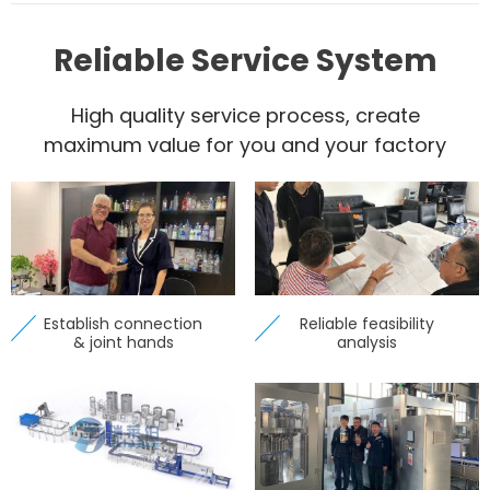
Reliable Service System
High quality service process, create
maximum value for you and your factory
Establish connection
Reliable feasibility
& joint hands
analysis