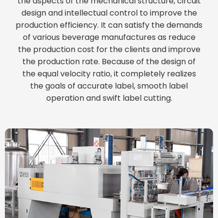
the aspects of the mechanical structure, circuit
design and intellectual control to improve the
production efficiency. It can satisfy the demands
of various beverage manufactures as reduce
the production cost for the clients and improve
the production rate. Because of the design of
the equal velocity ratio, it completely realizes
the goals of accurate label, smooth label
operation and swift label cutting.