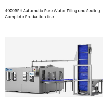
4000BPH Automatic Pure Water Filling and Sealing
Complete Production Line