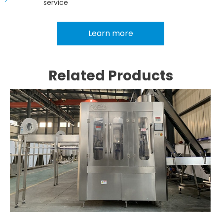
service
Learn more
Related Products