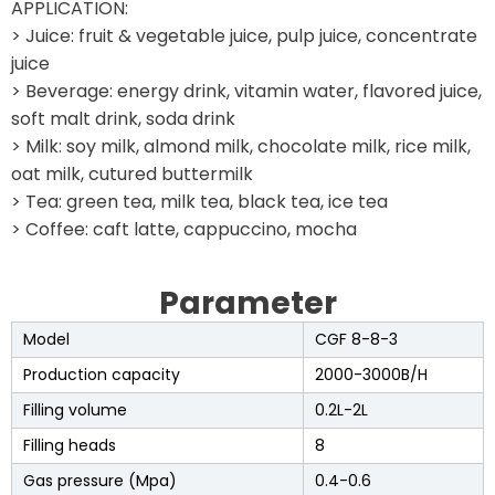
APPLICATION:
> Juice: fruit & vegetable juice, pulp juice, concentrate
juice
> Beverage: energy drink, vitamin water, flavored juice,
soft malt drink, soda drink
> Milk: soy milk, almond milk, chocolate milk, rice milk,
oat milk, cutured buttermilk
> Tea: green tea, milk tea, black tea, ice tea
> Coffee: caft latte, cappuccino, mocha
Parameter
Model
CGF 8-8-3
Production capacity
2000-3000B/H
Filling volume
0.2L-2L
Filling heads
8
Gas pressure (Mpa)
0.4-0.6