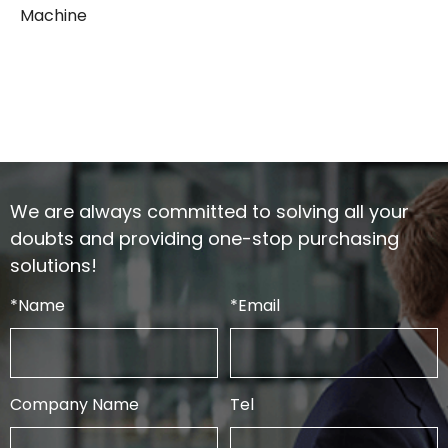
Machine
We are always committed to solving all your
doubts and providing one-stop purchasing
solutions!
*
Name
*
Email
Company Name
Tel