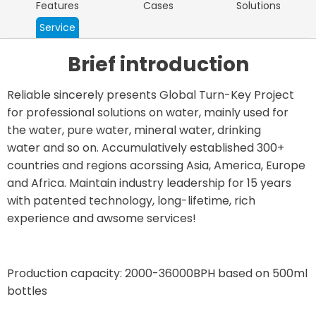
Features
Cases
Solutions
Service
Brief introduction
Reliable sincerely presents Global Turn-Key Project
for professional solutions on water, mainly used for
the water, pure water, mineral water, drinking
water and so on. Accumulatively established 300+
countries and regions acorssing Asia, America, Europe
and Africa. Maintain industry leadership for 15 years
with patented technology, long-lifetime, rich
experience and awsome services!
Production capacity: 2000-36000BPH based on 500ml
bottles