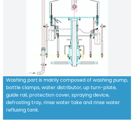
Washing part is mainly composed of washing pump,
bottle clamps, water distributor, up turn-plate,
guide rail, protection cover, spraying device,
defrosting tray, rinse water take and rinse water
refluxing tank.
STANDARD FEATURES