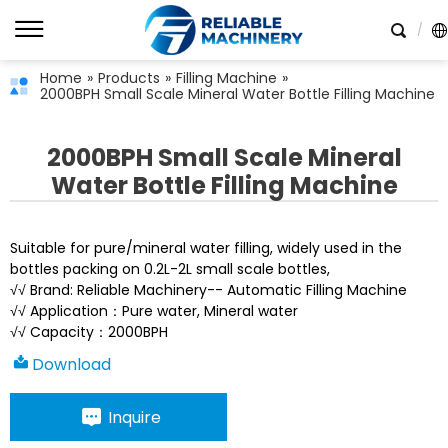
Home
»
Products
»
Filling Machine
»
2000BPH Small Scale Mineral Water Bottle Filling Machine
2000BPH Small Scale Mineral
Water Bottle Filling Machine
Suitable for pure/mineral water filling, widely used in the
bottles packing on 0.2L-2L small scale bottles,
√√ Brand: Reliable Machinery-- Automatic Filling Machine
√√ Application：Pure water, Mineral water
√√ Capacity：2000BPH
Download
Inquire