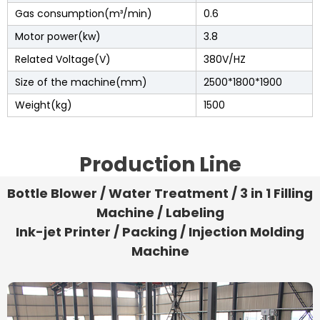
Gas consumption(m³/min)
0.6
Motor power(kw)
3.8
Related Voltage(V)
380V/HZ
Size of the machine(mm)
2500*1800*1900
Weight(kg)
1500
Production Line
Bottle Blower / Water Treatment / 3 in 1 Filling
Machine / Labeling
Ink-jet Printer / Packing / Injection Molding
Machine