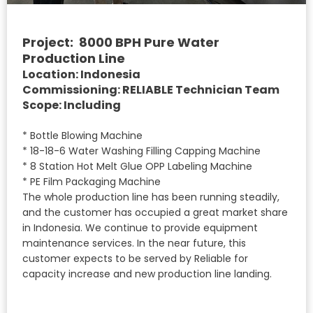
Project: 8000 BPH Pure Water
Production Line
Location: Indonesia
Commissioning: RELIABLE Technician Team
Scope: Including
* Bottle Blowing Machine
* 18-18-6 Water Washing Filling Capping Machine
* 8 Station Hot Melt Glue OPP Labeling Machine
* PE Film Packaging Machine
The whole production line has been running steadily,
and the customer has occupied a great market share
in Indonesia. We continue to provide equipment
maintenance services. In the near future, this
customer expects to be served by Reliable for
capacity increase and new production line landing.