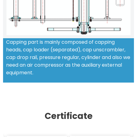
Capping part is mainly composed of capping
heads, cap loader (separated), cap unscrambler,
cap drop rail, pressure regular, cylinder and also we
need an air compressor as the auxiliary external
equipment.
STANDARD FEATURES
Certificate