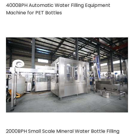
4000BPH Automatic Water Filling Equipment
Machine for PET Bottles
2000BPH Small Scale Mineral Water Bottle Filling