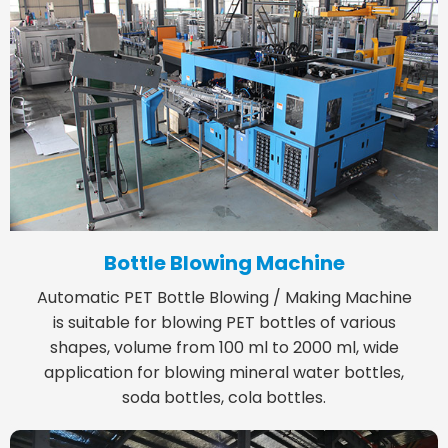
Bottle Blowing Machine
Automatic PET Bottle Blowing / Making Machine
is suitable for blowing PET bottles of various
shapes, volume from 100 ml to 2000 ml, wide
application for blowing mineral water bottles,
soda bottles, cola bottles.