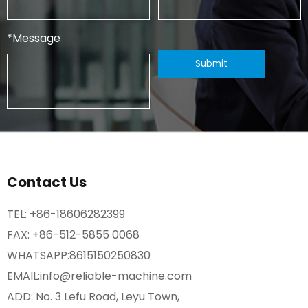
*
Message
Contact Us
TEL:
+86-18606282399
FAX: +86-512-5855 0068
WHATSAPP:
8615150250830
EMAIL:
info@reliable-machine.com
ADD: No. 3 Lefu Road, Leyu Town,