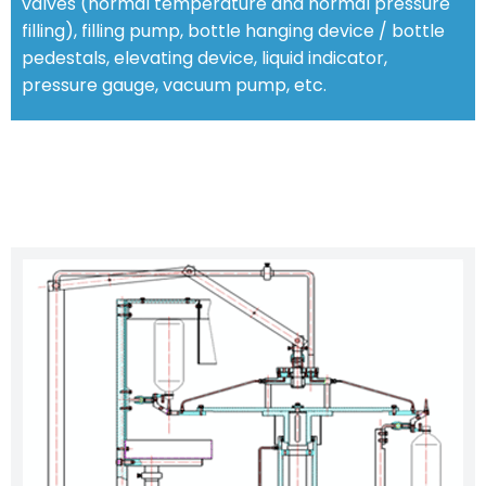
valves (normal temperature and normal pressure
filling), filling pump, bottle hanging device / bottle
pedestals, elevating device, liquid indicator,
pressure gauge, vacuum pump, etc.
CHARACTERISTIC FEATURES