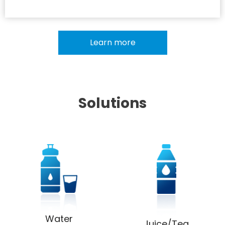
Learn more
Solutions
Water
Juice/Tea