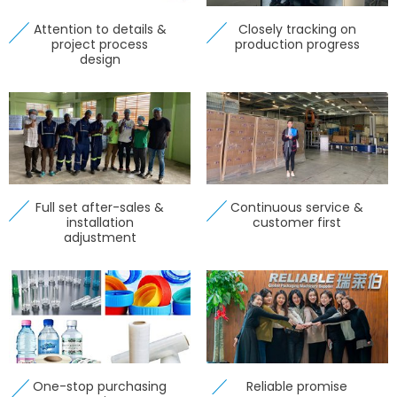
Attention to details &
Closely tracking on
project process
production progress
design
Full set after-sales &
Continuous service &
installation
customer first
adjustment
One-stop purchasing
Reliable promise