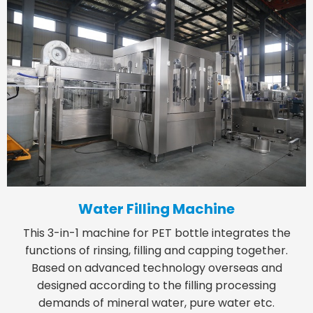
Water Filling Machine
This 3-in-1 machine for PET bottle integrates the
functions of rinsing, filling and capping together.
Based on advanced technology overseas and
designed according to the filling processing
demands of mineral water, pure water etc.