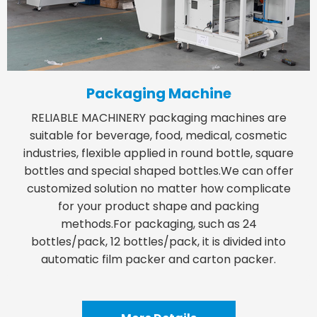
Packaging Machine
RELIABLE MACHINERY packaging machines are
suitable for beverage, food, medical, cosmetic
industries, flexible applied in round bottle, square
bottles and special shaped bottles.We can offer
customized solution no matter how complicate
for your product shape and packing
methods.For packaging, such as 24
bottles/pack, 12 bottles/pack, it is divided into
automatic film packer and carton packer.