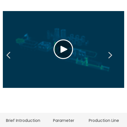
Brief Introduction
Parameter
Production Line