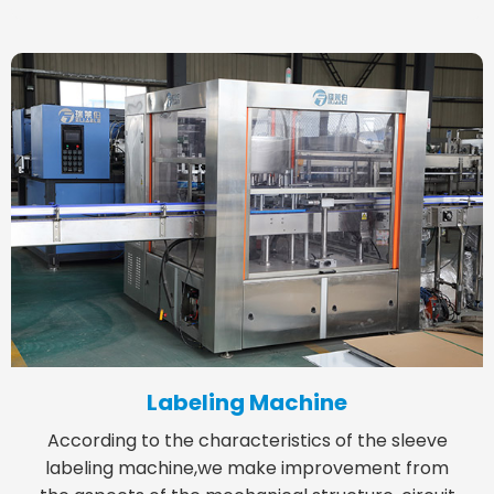
Labeling Machine
According to the characteristics of the sleeve
labeling machine,we make improvement from