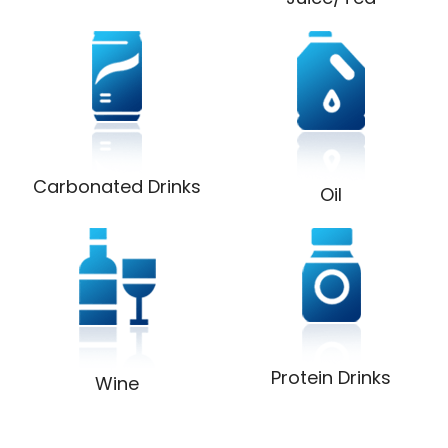
Carbonated Drinks
Oil
Protein Drinks
Wine