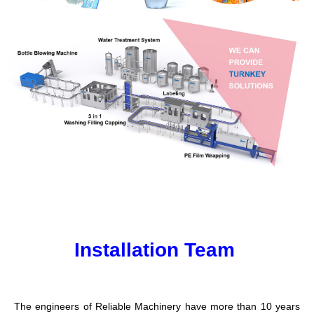
Installation Team
The engineers of Reliable Machinery have more than 10 years