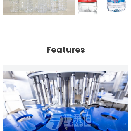
Features