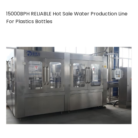
15000BPH RELIABLE Hot Sale Water Production Line
For Plastics Bottles