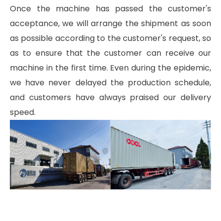
Once the machine has passed the customer's
acceptance, we will arrange the shipment as soon
as possible according to the customer's request, so
as to ensure that the customer can receive our
machine in the first time. Even during the epidemic,
we have never delayed the production schedule,
and customers have always praised our delivery
speed.