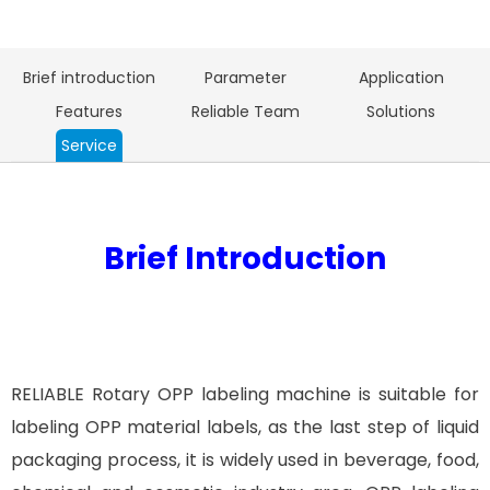
Brief introduction
Parameter
Application
Features
Reliable Team
Solutions
Service
Brief Introduction
RELIABLE Rotary OPP labeling machine is suitable for
labeling OPP material labels, as the last step of liquid
packaging process, it is widely used in beverage, food,