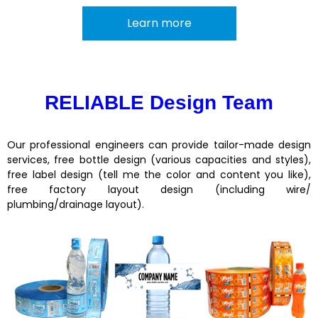
Learn more
RELIABLE Design Team
Our professional engineers can provide tailor-made design
services, free bottle design (various capacities and styles),
free label design (tell me the color and content you like),
free factory layout design (including wire/
plumbing/drainage layout).