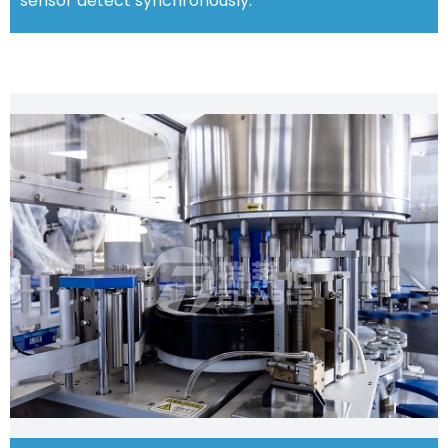
sensor detect synchronously.