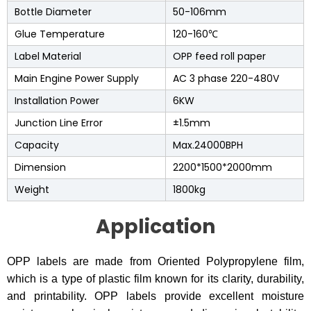
Bottle Diameter
50-106mm
Glue Temperature
120-160℃
Label Material
OPP feed roll paper
Main Engine Power Supply
AC 3 phase 220-480V
Installation Power
6KW
Junction Line Error
±1.5mm
Capacity
Max.24000BPH
Dimension
2200*1500*2000mm
Weight
1800kg
Application
OPP labels are made from Oriented Polypropylene film,
which is a type of plastic film known for its clarity, durability,
and printability. OPP labels provide excellent moisture