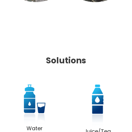
Solutions
Water
Juice/Tea