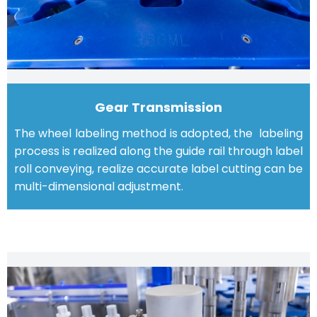
Gear Transmission
The wheel labeling method is adopted, the labeling
process is realized along the guide rail through label
roll conveying, realize accurate label cutting can be
multi-dimensional adjustment.