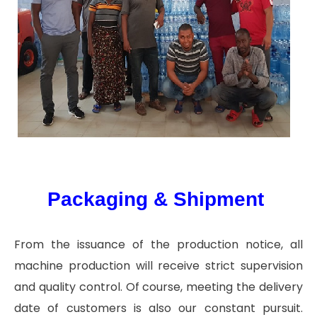
Packaging & Shipment
From the issuance of the production notice, all
machine production will receive strict supervision
and quality control. Of course, meeting the delivery
date of customers is also our constant pursuit.