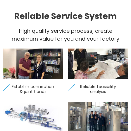
Reliable Service System
High quality service process, create
maximum value for you and your factory
Establish connection
Reliable feasibility
& joint hands
analysis