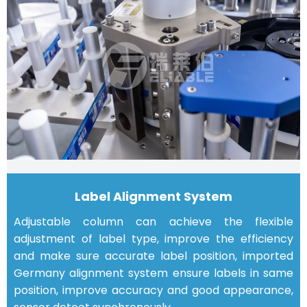
Label Alignment System
Adjustable column can achieve the flexible
adjustment of label type, improve the efficiency
and make sure accurate label position, imported
Germany alignment system ensure labels in same
position, improve accuracy and good appearance,