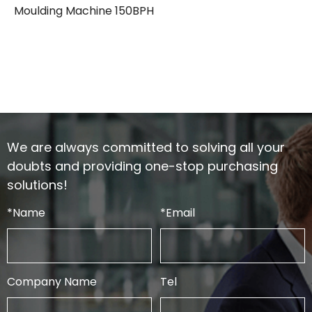
Moulding Machine 150BPH
We are always committed to solving all your
doubts and providing one-stop purchasing
solutions!
*
Name
*
Email
Company Name
Tel