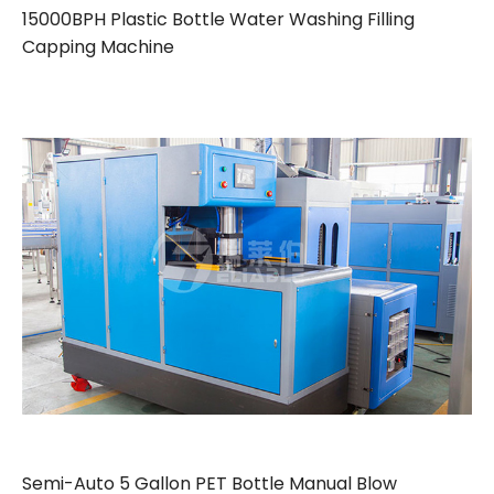
15000BPH Plastic Bottle Water Washing Filling
Capping Machine
Semi-Auto 5 Gallon PET Bottle Manual Blow