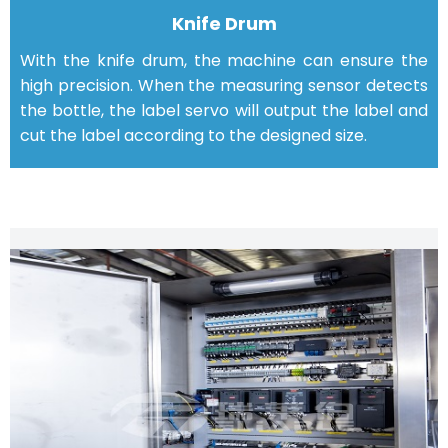
Knife Drum
With the knife drum, the machine can ensure the
high precision. When the measuring sensor detects
the bottle, the label servo will output the label and
cut the label according to the designed size.