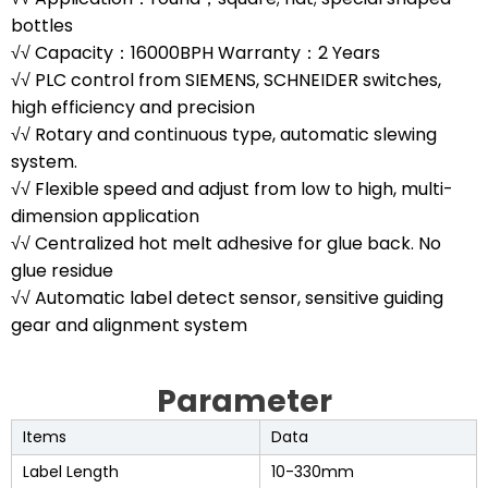
bottles
√√ Capacity：16000BPH Warranty：2 Years
√√ PLC control from SIEMENS, SCHNEIDER switches,
high efficiency and precision
√√ Rotary and continuous type, automatic slewing
system.
√√ Flexible speed and adjust from low to high, multi-
dimension application
√√ Centralized hot melt adhesive for glue back. No
glue residue
√√ Automatic label detect sensor, sensitive guiding
gear and alignment system
Parameter
Items
Data
Label Length
10-330mm