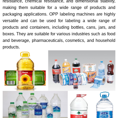
resistance, chemical resistance, and dimensional stability,
making them suitable for a wide range of products and
packaging applications. OPP labeling machines are highly
versatile and can be used for labeling a wide range of
products and containers, including bottles, cans, jars, and
boxes. They are suitable for various industries such as food
and beverage, pharmaceuticals, cosmetics, and household
products.