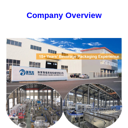
Company Overview