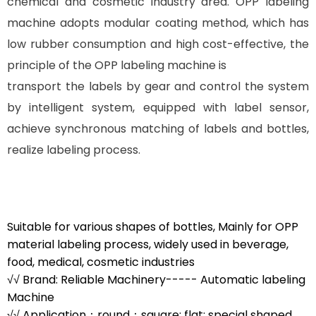
chemical and cosmetic industry area. OPP labeling
machine adopts modular coating method, which has
low rubber consumption and high cost-effective, the
principle of the OPP labeling machine is
transport the labels by gear and control the system
by intelligent system, equipped with label sensor,
achieve synchronous matching of labels and bottles,
realize labeling process.
Suitable for various shapes of bottles, Mainly for OPP
material labeling process, widely used in beverage,
food, medical, cosmetic industries
√√ Brand: Reliable Machinery----- Automatic labeling
Machine
√√ Application：round；square; flat; special shaped