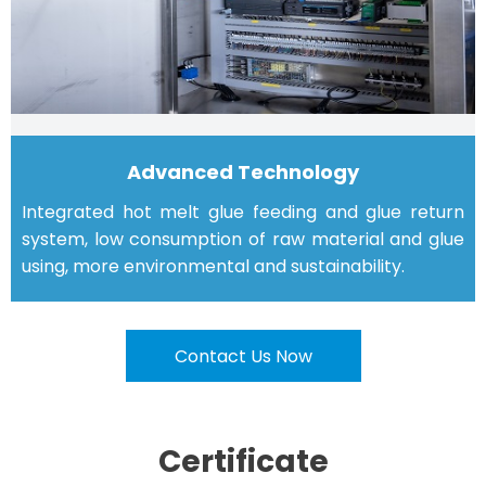
Advanced Technology
Integrated hot melt glue feeding and glue return
system, low consumption of raw material and glue
using, more environmental and sustainability.
Contact Us Now
Certificate