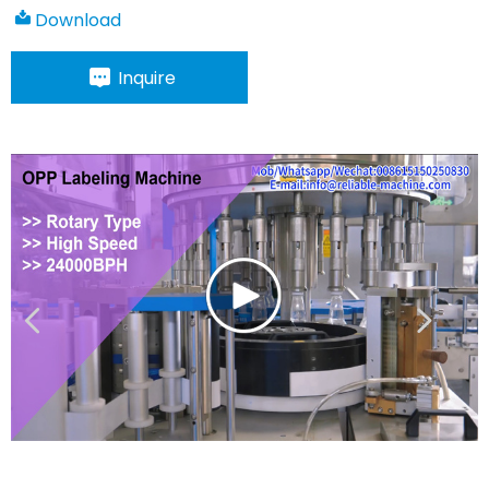
Download
Inquire