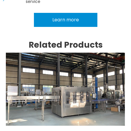
service
Learn more
Related Products