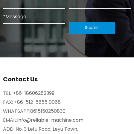
*
Message
Contact Us
TEL:
+86-18606282399
FAX: +86-512-5855 0068
WHATSAPP:
8615150250830
EMAIL:
info@reliable-machine.com
ADD: No. 3 Lefu Road, Leyu Town,