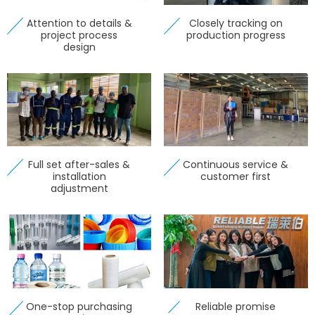
Attention to details &
Closely tracking on
project process
production progress
design
Full set after-sales &
Continuous service &
installation
customer first
adjustment
One-stop purchasing
Reliable promise