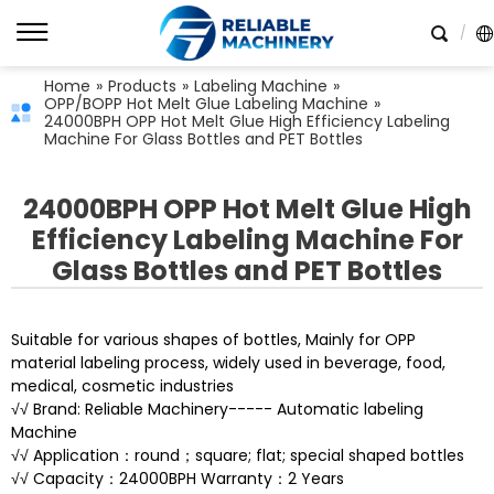
Home
»
Products
»
Labeling Machine
»
OPP/BOPP Hot Melt Glue Labeling Machine
»
24000BPH OPP Hot Melt Glue High Efficiency Labeling
Machine For Glass Bottles and PET Bottles
24000BPH OPP Hot Melt Glue High
Efficiency Labeling Machine For
Glass Bottles and PET Bottles
Suitable for various shapes of bottles, Mainly for OPP
material labeling process, widely used in beverage, food,
medical, cosmetic industries
√√ Brand: Reliable Machinery----- Automatic labeling
Machine
√√ Application：round；square; flat; special shaped bottles
√√ Capacity：24000BPH Warranty：2 Years