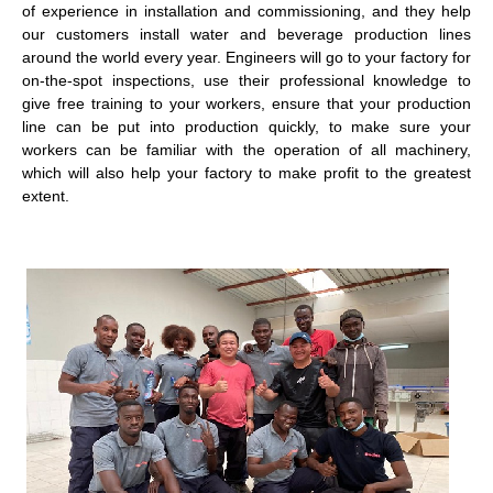
of experience in installation and commissioning, and they help
our customers install water and beverage production lines
around the world every year. Engineers will go to your factory for
on-the-spot inspections, use their professional knowledge to
give free training to your workers, ensure that your production
line can be put into production quickly, to make sure your
workers can be familiar with the operation of all machinery,
which will also help your factory to make profit to the greatest
extent.