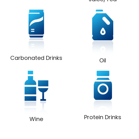
Carbonated Drinks
Oil
Protein Drinks
Wine