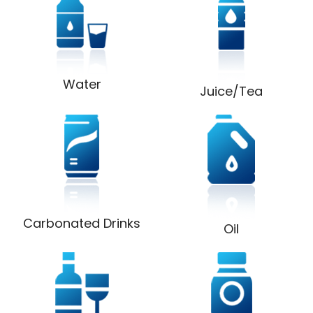
Water
Juice/Tea
Carbonated Drinks
Oil