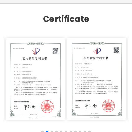
Certificate