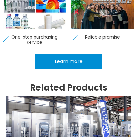
One-stop purchasing
Reliable promise
service
Learn more
Related Products