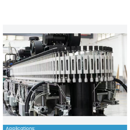
CHARACTERISTIC FEATURES
Applications: