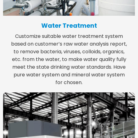
Water Treatment
Customize suitable water treatment system
based on customer’s raw water analysis report,
to remove bacteria, viruses, colloids, organics,
etc. from the water, to make water quality fully
meet the state drinking water standards. Have
pure water system and mineral water system
for chosen.