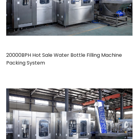
20000BPH Hot Sale Water Bottle Filling Machine
Packing System