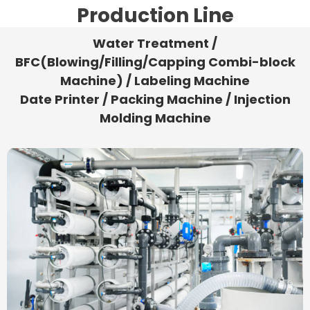
Production Line
Water Treatment /
BFC(Blowing/Filling/Capping Combi-block
Machine) / Labeling Machine
Date Printer / Packing Machine / Injection
Molding Machine