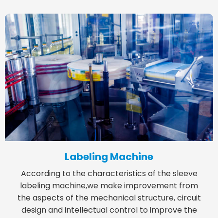
Labeling Machine
According to the characteristics of the sleeve
labeling machine,we make improvement from
the aspects of the mechanical structure, circuit
design and intellectual control to improve the