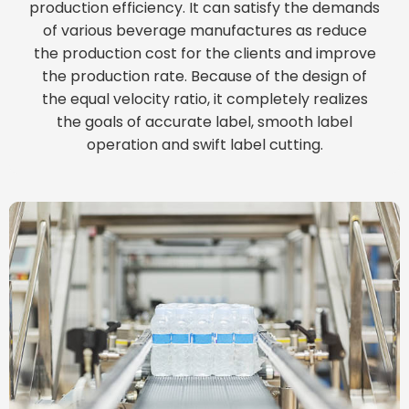
production efficiency. It can satisfy the demands
of various beverage manufactures as reduce
the production cost for the clients and improve
the production rate. Because of the design of
the equal velocity ratio, it completely realizes
the goals of accurate label, smooth label
operation and swift label cutting.