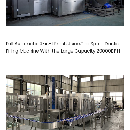
Full Automatic 3-in-1 Fresh Juice,Tea Sport Drinks
Filling Machine With the Large Capacity 20000BPH