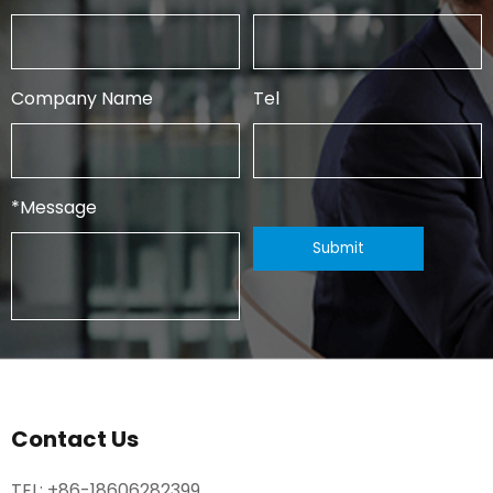
Company Name
Tel
*
Message
Contact Us
TEL:
+86-18606282399