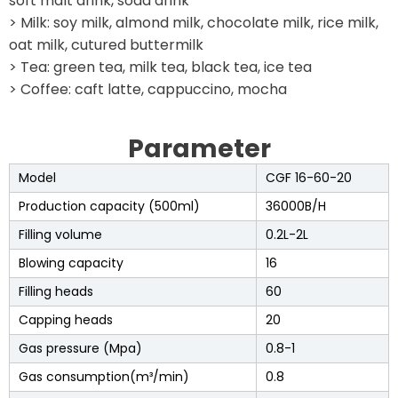
soft malt drink, soda drink
> Milk: soy milk, almond milk, chocolate milk, rice milk,
oat milk, cutured buttermilk
> Tea: green tea, milk tea, black tea, ice tea
> Coffee: caft latte, cappuccino, mocha
Parameter
Model
CGF 16-60-20
Production capacity (500ml)
36000B/H
Filling volume
0.2L-2L
Blowing capacity
16
Filling heads
60
Capping heads
20
Gas pressure (Mpa)
0.8-1
Gas consumption(m³/min)
0.8