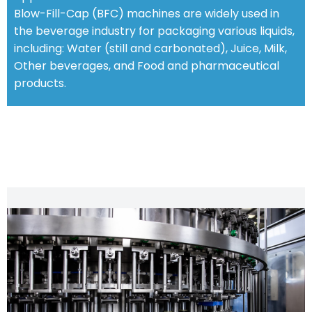
Blow-Fill-Cap (BFC) machines are widely used in
the beverage industry for packaging various liquids,
including: Water (still and carbonated), Juice, Milk,
Other beverages, and Food and pharmaceutical
products.
STANDARD FEATURES