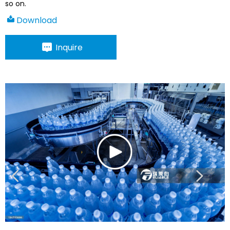
so on.
Download
Inquire