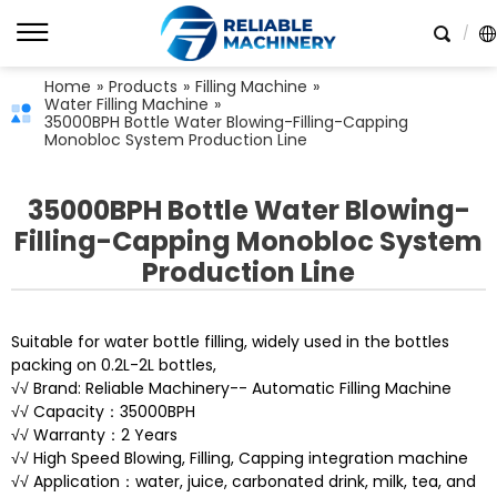
Home
»
Products
»
Filling Machine
»
Water Filling Machine
»
35000BPH Bottle Water Blowing-Filling-Capping
Monobloc System Production Line
35000BPH Bottle Water Blowing-
Filling-Capping Monobloc System
Production Line
Suitable for water bottle filling, widely used in the bottles
packing on 0.2L-2L bottles,
√√ Brand: Reliable Machinery-- Automatic Filling Machine
√√ Capacity：35000BPH
√√ Warranty：2 Years
√√ High Speed Blowing, Filling, Capping integration machine
√√ Application：water, juice, carbonated drink, milk, tea, and