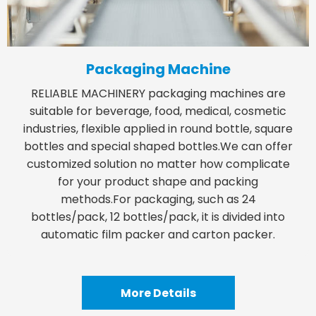
Packaging Machine
RELIABLE MACHINERY packaging machines are
suitable for beverage, food, medical, cosmetic
industries, flexible applied in round bottle, square
bottles and special shaped bottles.We can offer
customized solution no matter how complicate
for your product shape and packing
methods.For packaging, such as 24
bottles/pack, 12 bottles/pack, it is divided into
automatic film packer and carton packer.
More Details