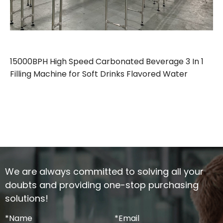
15000BPH High Speed Carbonated Beverage 3 In 1
Filling Machine for Soft Drinks Flavored Water
We are always committed to solving all your
doubts and providing one-stop purchasing
solutions!
*
Name
*
Email