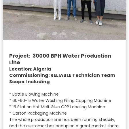
Project: 30000 BPH Water Production
Line
Location: Algeria
Commissioning: RELIABLE Technician Team
Scope: Including
* Bottle Blowing Machine
* 60-60-15 Water Washing Filling Capping Machine
* 16 Station Hot Melt Glue OPP Labeling Machine
* Carton Packaging Machine
The whole production line has been running steadily,
and the customer has occupied a great market share