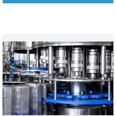
CHARACTERISTIC FEATURES