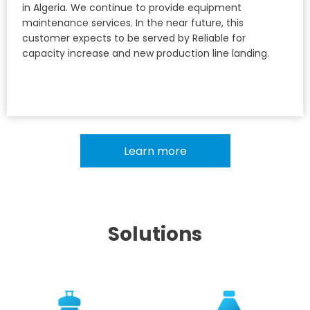
in Algeria. We continue to provide equipment
maintenance services. In the near future, this
customer expects to be served by Reliable for
capacity increase and new production line landing.
Learn more
Solutions