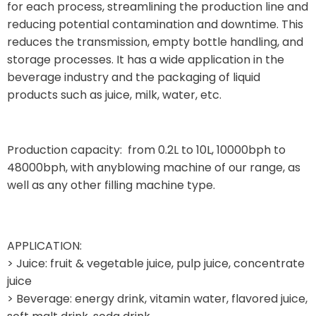
for each process, streamlining the production line and
reducing potential contamination and downtime. This
reduces the transmission, empty bottle handling, and
storage processes. It has a wide application in the
beverage industry and the packaging of liquid
products such as juice, milk, water, etc.
Production capacity: from 0.2L to 10L, 10000bph to
48000bph, with anyblowing machine of our range, as
well as any other filling machine type.
APPLICATION:
> Juice: fruit & vegetable juice, pulp juice, concentrate
juice
> Beverage: energy drink, vitamin water, flavored juice,