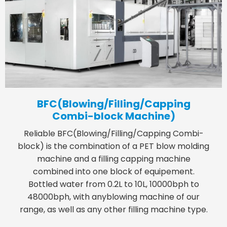
BFC(Blowing/Filling/Capping
Combi-block Machine)
Reliable BFC(Blowing/Filling/Capping Combi-
block) is the combination of a PET blow molding
machine and a filling capping machine
combined into one block of equipement.
Bottled water from 0.2L to 10L, 10000bph to
48000bph, with anyblowing machine of our
range, as well as any other filling machine type.