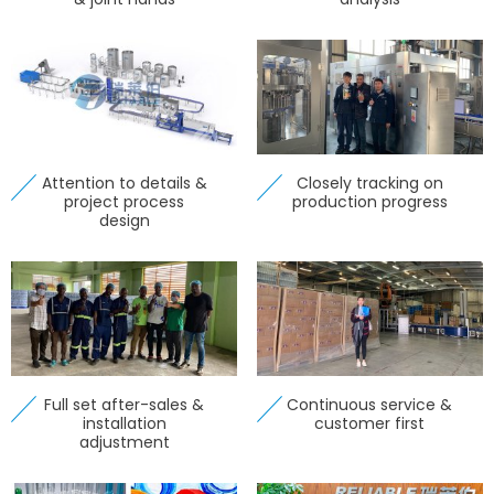
Attention to details &
Closely tracking on
project process
production progress
design
Full set after-sales &
Continuous service &
installation
customer first
adjustment