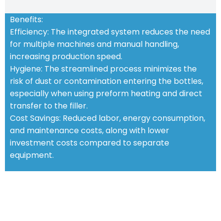
Benefits:
Efficiency: The integrated system reduces the need
for multiple machines and manual handling,
increasing production speed.
Hygiene: The streamlined process minimizes the
risk of dust or contamination entering the bottles,
especially when using preform heating and direct
transfer to the filler.
Cost Savings: Reduced labor, energy consumption,
and maintenance costs, along with lower
investment costs compared to separate
equipment.
STANDARD FEATURES