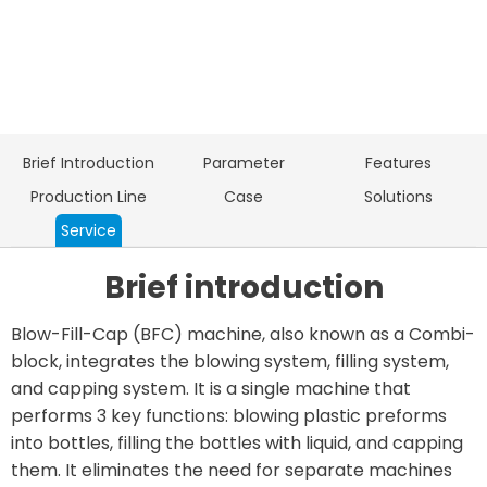
Brief Introduction
Parameter
Features
Production Line
Case
Solutions
Service
Brief introduction
Blow-Fill-Cap (BFC) machine, also known as a Combi-
block, integrates the blowing system, filling system,
and capping system. It is a single machine that
performs 3 key functions: blowing plastic preforms
into bottles, filling the bottles with liquid, and capping
them. It eliminates the need for separate machines