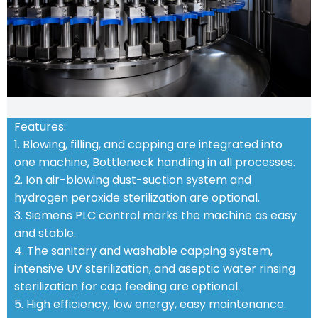
Features:
1. Blowing, filling, and capping are integrated into
one machine, Bottleneck handling in all processes.
2. Ion air-blowing dust-suction system and
hydrogen peroxide sterilization are optional.
3. Siemens PLC control marks the machine as easy
and stable.
4. The sanitary and washable capping system,
intensive UV sterilization, and aseptic water rinsing
sterilization for cap feeding are optional.
5. High efficiency, low energy, easy maintenance.