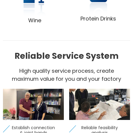
Protein Drinks
Wine
Reliable Service System
High quality service process, create
maximum value for you and your factory
Establish connection
Reliable feasibility
& joint hands
analysis