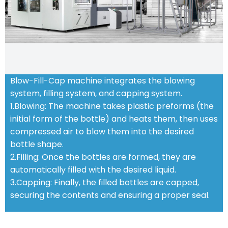
Blow-Fill-Cap machine integrates the blowing
system, filling system, and capping system.
1.Blowing: The machine takes plastic preforms (the
initial form of the bottle) and heats them, then uses
compressed air to blow them into the desired
bottle shape.
2.Filling: Once the bottles are formed, they are
automatically filled with the desired liquid.
3.Capping: Finally, the filled bottles are capped,
securing the contents and ensuring a proper seal.