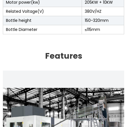
Motor power(kw)
205KW + 10KW
Related Voltage(V)
380V/HZ
Bottle height
150-320mm
Bottle Diameter
≤115mm
Features