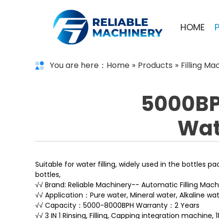
HOME
You are here：
Home
»
Products
»
Filling Ma
5000BPH
Wate
Suitable for water filling, widely used in the bottles p
bottles,
√√ Brand: Reliable Machinery-- Automatic Filling Mach
√√ Application：Pure water, Mineral water, Alkaline wat
√√ Capacity：5000-8000BPH Warranty：2 Years
√√ 3 IN 1 Rinsing, Filling, Capping integration machine,