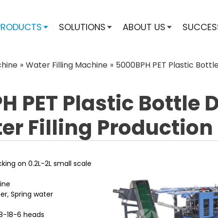
PRODUCTS
SOLUTIONS
ABOUT US
SUCCES
chine
»
Water Filling Machine
»
5000BPH PET Plastic Bottle 
 PET Plastic Bottle 
r Filling Production
acking on 0.2L-2L small scale
ine
er, Spring water
 18-18-6 heads