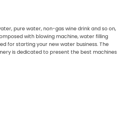
water, pure water, non-gas wine drink and so on,
omposed with blowing machine, water filling
ed for starting your new water business. The
hinery is dedicated to present the best machines