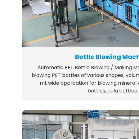
Bottle Blowing Mac
Automatic PET Bottle Blowing / Making Mac
blowing PET bottles of various shapes, volu
ml, wide application for blowing mineral
bottles, cola bottles.