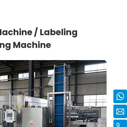
 Machine / Labeling
ding Machine