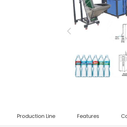
Production Line
Features
C