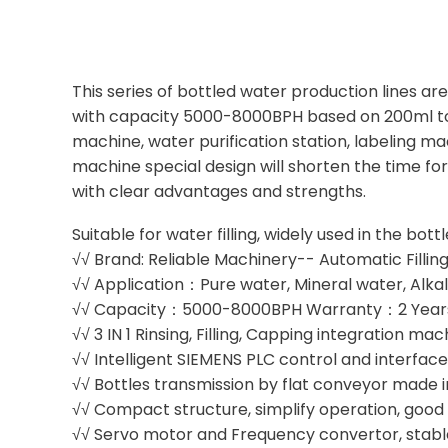
This series of bottled water production lines a
with capacity 5000-8000BPH based on 200ml to 2
machine, water purification station, labeling m
machine special design will shorten the time fo
with clear advantages and strengths.
Suitable for water filling, widely used in the bot
√√ Brand: Reliable Machinery-- Automatic Fillin
√√ Application：Pure water, Mineral water, Alkal
√√ Capacity：5000-8000BPH Warranty：2 Year
√√ 3 IN 1 Rinsing, Filling, Capping integration ma
√√ Intelligent SIEMENS PLC control and interfac
√√ Bottles transmission by flat conveyor made in
√√ Compact structure, simplify operation, goo
√√ Servo motor and Frequency convertor, stabl