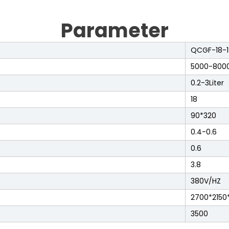
Parameter
QCGF-18-1
5000-800
0.2-3Liter
18
90*320
0.4-0.6
0.6
3.8
380V/HZ
2700*2150
3500