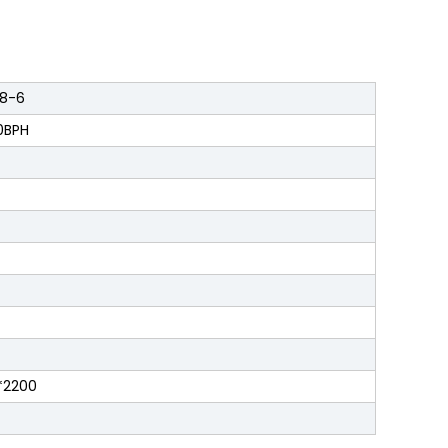
8-6
0BPH
*2200