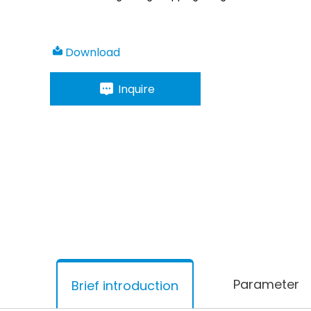
Download
Inquire
Parameter
Brief introduction