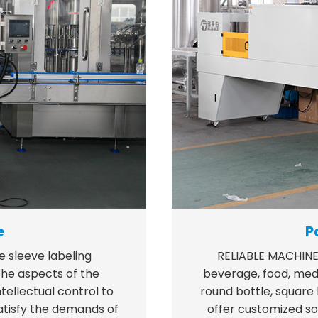
e
P
e sleeve labeling
RELIABLE MACHINE
e aspects of the
beverage, food, medic
tellectual control to
round bottle, square
satisfy the demands of
offer customized so