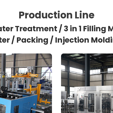
Production Line
ter Treatment / 3 in 1 Filling
nter / Packing / Injection Mol