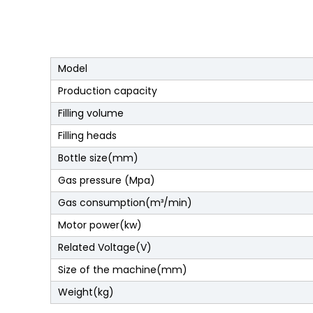
Model
Production capacity
Filling volume
Filling heads
Bottle size(mm)
Gas pressure (Mpa)
Gas consumption(m³/min)
Motor power(kw)
Related Voltage(V)
Size of the machine(mm)
Weight(kg)