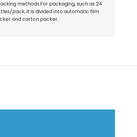
acking methods.For packaging, such as 24
tles/pack, it is divided into automatic film
cker and carton packer.