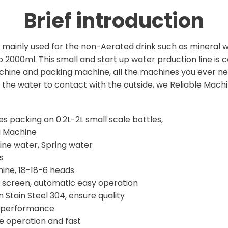
Brief introduction
re mainly used for the non-Aerated drink such as mineral 
000ml. This small and start up water prduction line is c
achine and packing machine, all the machines you ever ne
r the water to contact with the outside, we Reliable Mac
tles packing on 0.2L-2L small scale bottles,
g Machine
ine water, Spring water
s
chine, 18-18-6 heads
e screen, automatic easy operation
 Stain Steel 304, ensure quality
d performance
e operation and fast