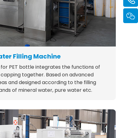
ter Filling Machine
for PET bottle integrates the functions of
and capping together. Based on advanced
as and designed according to the filling
nds of mineral water, pure water etc.