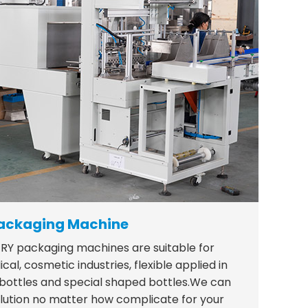
ackaging Machine
RY packaging machines are suitable for
al, cosmetic industries, flexible applied in
 bottles and special shaped bottles.We can
lution no matter how complicate for your