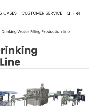
S CASES
CUSTOMER SERVICE
Drinking Water Filling Production Line
Drinking
 Line