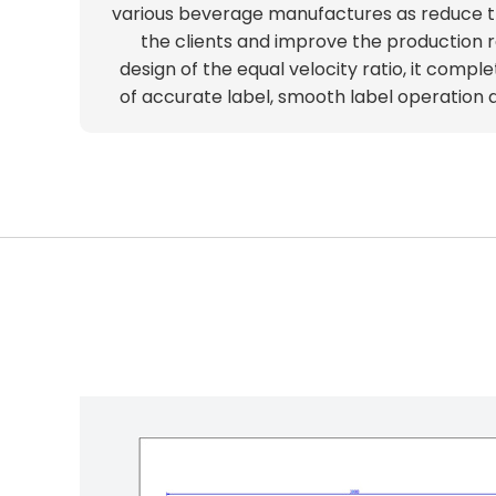
various beverage manufactures as reduce t
the clients and improve the production r
design of the equal velocity ratio, it comple
of accurate label, smooth label operation an