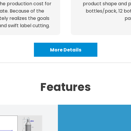
he production cost for
product shape and p
ate. Because of the
bottles/pack, 12 bot
tely realizes the goals
pa
d swift label cutting.
More Details
Features