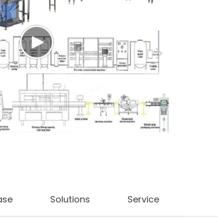
ase
Solutions
Service