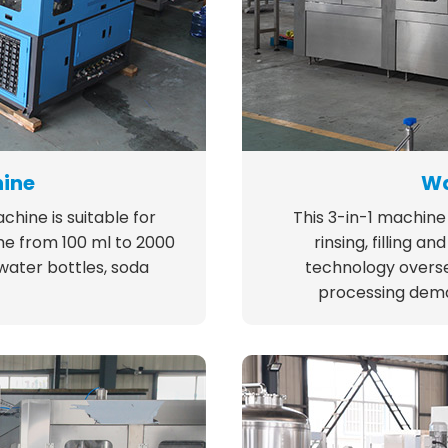
hine
Wa
hine is suitable for
This 3-in-1 machine 
me from 100 ml to 2000
rinsing, filling 
 water bottles, soda
technology overse
processing dema