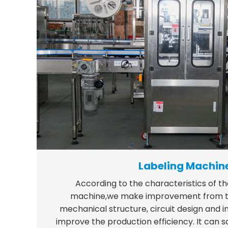
Labeling Machin
According to the characteristics of th
machine,we make improvement from th
mechanical structure, circuit design and in
improve the production efficiency. It can 