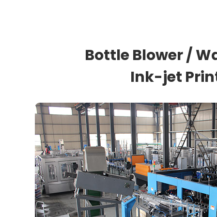
Bottle Blower / Wa
Ink-jet Pri