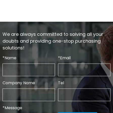
We are always committed to solving all your
doubts and providing one-stop purchasing
solutions!
*
Name
*
Email
Company Name
Tel
*
Message