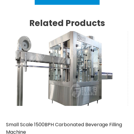
Related Products
Small Scale 1500BPH Carbonated Beverage Filling
Machine