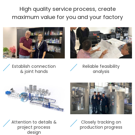
High quality service process, create
maximum value for you and your factory
Establish connection
Reliable feasibility
& joint hands
analysis
Attention to details &
Closely tracking on
project process
production progress
design