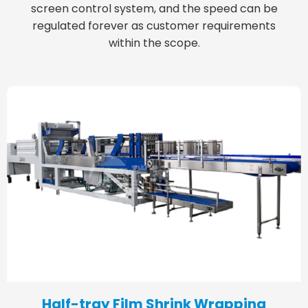
screen control system, and the speed can be
regulated forever as customer requirements
within the scope.
Half-tray Film Shrink Wrapping