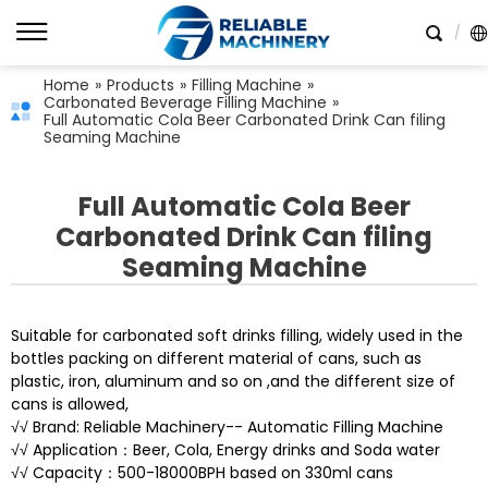
Home
»
Products
»
Filling Machine
»
Carbonated Beverage Filling Machine
»
Full Automatic Cola Beer Carbonated Drink Can filing
Seaming Machine
Full Automatic Cola Beer
Carbonated Drink Can filing
Seaming Machine
Suitable for carbonated soft drinks filling, widely used in the
bottles packing on different material of cans, such as
plastic, iron, aluminum and so on ,and the different size of
cans is allowed,
√√ Brand: Reliable Machinery-- Automatic Filling Machine
√√ Application：Beer, Cola, Energy drinks and Soda water
√√ Capacity：500-18000BPH based on 330ml cans