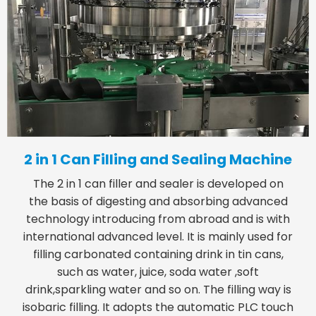
2 in 1 Can Filling and Sealing Machine
The 2 in 1 can filler and sealer is developed on
the basis of digesting and absorbing advanced
technology introducing from abroad and is with
international advanced level. It is mainly used for
filling carbonated containing drink in tin cans,
such as water, juice, soda water ,soft
drink,sparkling water and so on. The filling way is
isobaric filling. It adopts the automatic PLC touch