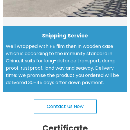
Shipping Service
Well wrapped with PE film then in wooden case
which is according to the immunity standard in
China, it suits for long-distance transport, damp
proof, rustproof, land way and seaway. Delivery
time: We promise the product you ordered will be
delivered 30-45 days after down payment.
Contact Us Now
Certificate