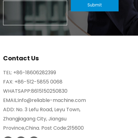
Contact Us
TEL:
+86-18606282399
FAX: +86-512-5855 0068
WHATSAPP:
8615150250830
EMAIL:
info@reliable-machine.com
ADD: No. 3 Lefu Road, Leyu Town,
Zhangjiagang City, Jiangsu
Province,China. Post Code:215600