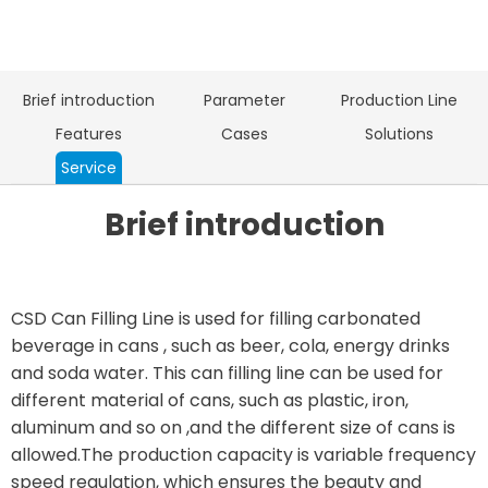
Brief introduction
Parameter
Production Line
Features
Cases
Solutions
Service
Brief introduction
CSD Can Filling Line is used for filling carbonated
beverage in cans , such as beer, cola, energy drinks
and soda water. This can filling line can be used for
different material of cans, such as plastic, iron,
aluminum and so on ,and the different size of cans is
allowed.The production capacity is variable frequency
speed regulation, which ensures the beauty and