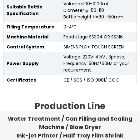
Volume=100-1000ml
Suitable Bottle
Diameter φ=50-110
Specification
Bottle height H=80 ~150mm
Filling Temperature
0-4℃
Machine Material
Food stage SS304 OR SS316
Control System
SIMENS PLC+ TOUCH SCREEN
Voltage: 220V~415V , 3phase;
Power Supply
Frequency: 50HZ/60HZ or your
requirement
Certificates
CE / SGS / ISO 9001/ COC
Production Line
Water Treatment / Can Filling and Sealing
Machine / Blow Dryer
Ink-jet Printer / Half Tray Film Shrink