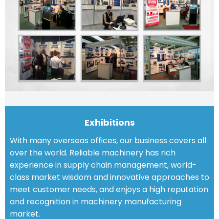
Exhibitions
With many overseas offices, our business covers all
over the world. Reliable machinery has rich
experience in supply chain management, world-
class market wisdom and innovative approaches to
meet customer needs, and enjoys a high reputation
and recognition in machinery manufacturing
market.