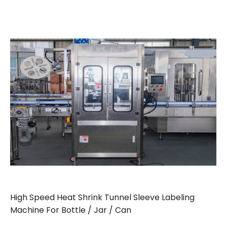
High Speed Heat Shrink Tunnel Sleeve Labeling
Machine For Bottle / Jar / Can