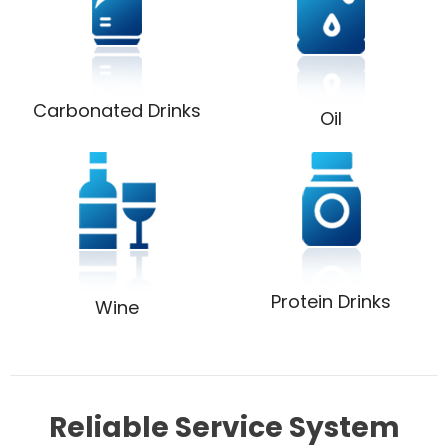
Carbonated Drinks
Oil
Protein Drinks
Wine
Reliable Service System