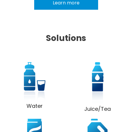
Learn more
Solutions
Water
Juice/Tea