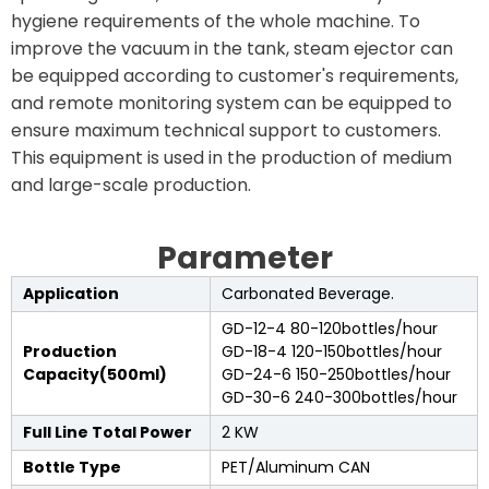
hygiene requirements of the whole machine. To
improve the vacuum in the tank, steam ejector can
be equipped according to customer's requirements,
and remote monitoring system can be equipped to
ensure maximum technical support to customers.
This equipment is used in the production of medium
and large-scale production.
Parameter
Application
Carbonated Beverage.
GD-12-4 80-120bottles/hour
Production
GD-18-4 120-150bottles/hour
Capacity(500ml)
GD-24-6 150-250bottles/hour
GD-30-6 240-300bottles/hour
Full Line Total Power
2 KW
Bottle Type
PET/Aluminum CAN