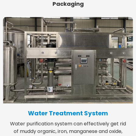
Packaging
Water Treatment System
Water purification system can effectively get rid
of muddy organic, iron, manganese and oxide,