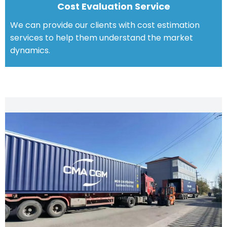
Cost Evaluation Service
We can provide our clients with cost estimation
services to help them understand the market
dynamics.