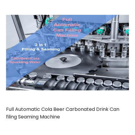
Full Automatic Cola Beer Carbonated Drink Can
filing Seaming Machine