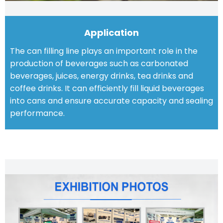
Application
The can filling line plays an important role in the
production of beverages such as carbonated
beverages, juices, energy drinks, tea drinks and
coffee drinks. It can efficiently fill liquid beverages
into cans and ensure accurate capacity and sealing
performance.