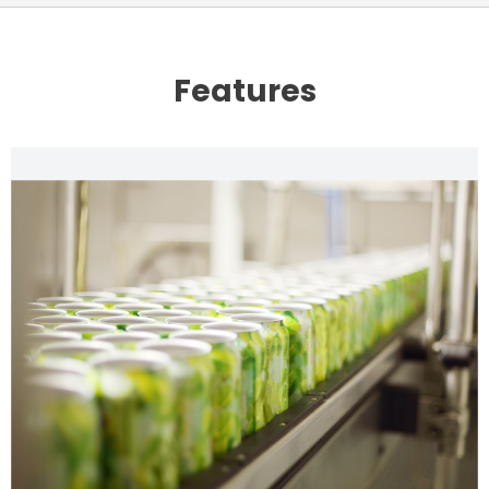
Features