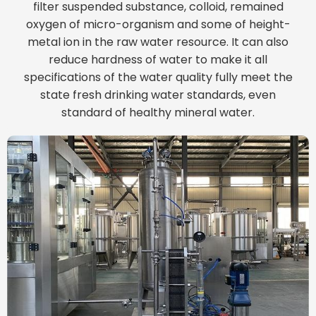
filter suspended substance, colloid, remained
oxygen of micro-organism and some of height-
metal ion in the raw water resource. It can also
reduce hardness of water to make it all
specifications of the water quality fully meet the
state fresh drinking water standards, even
standard of healthy mineral water.