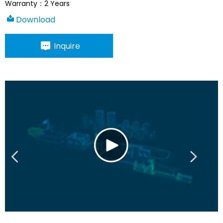
Warranty：2 Years
Download
Inquire