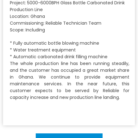
Project: 5000-6000BPH Glass Bottle Carbonated Drink
Production Line
Location: Ghana
Commissioning: Reliable Technician Team
Scope: Including
* Fully automatic bottle blowing machine
* Water treatment equipment
* Automatic carbonated drink filling machine
The whole production line has been running steadily,
and the customer has occupied a great market share
in Ghana. We continue to provide equipment
maintenance services. In the near future, this
customer expects to be served by Reliable for
capacity increase and new production line landing.