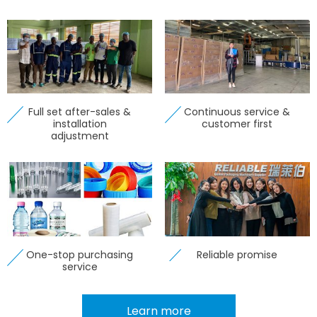
Full set after-sales &
Continuous service &
installation
customer first
adjustment
One-stop purchasing
Reliable promise
service
Learn more