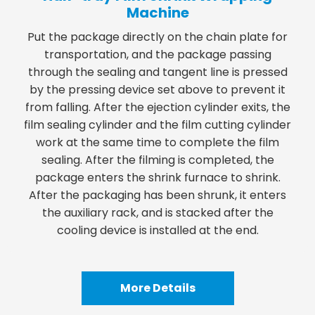
Machine
Put the package directly on the chain plate for
transportation, and the package passing
through the sealing and tangent line is pressed
by the pressing device set above to prevent it
from falling. After the ejection cylinder exits, the
film sealing cylinder and the film cutting cylinder
work at the same time to complete the film
sealing. After the filming is completed, the
package enters the shrink furnace to shrink.
After the packaging has been shrunk, it enters
the auxiliary rack, and is stacked after the
cooling device is installed at the end.
More Details