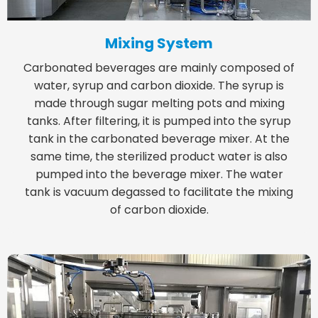
Mixing System
Carbonated beverages are mainly composed of
water, syrup and carbon dioxide. The syrup is
made through sugar melting pots and mixing
tanks. After filtering, it is pumped into the syrup
tank in the carbonated beverage mixer. At the
same time, the sterilized product water is also
pumped into the beverage mixer. The water
tank is vacuum degassed to facilitate the mixing
of carbon dioxide.