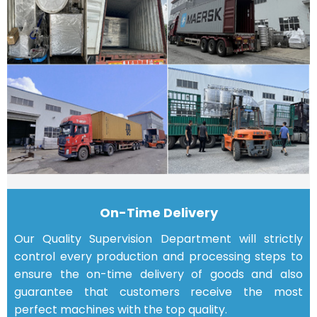
On-Time Delivery
Our Quality Supervision Department will strictly
control every production and processing steps to
ensure the on-time delivery of goods and also
guarantee that customers receive the most
perfect machines with the top quality.