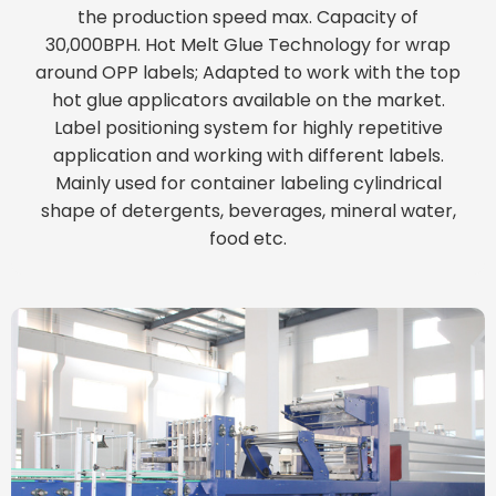
the production speed max. Capacity of
30,000BPH. Hot Melt Glue Technology for wrap
around OPP labels; Adapted to work with the top
hot glue applicators available on the market.
Label positioning system for highly repetitive
application and working with different labels.
Mainly used for container labeling cylindrical
shape of detergents, beverages, mineral water,
food etc.