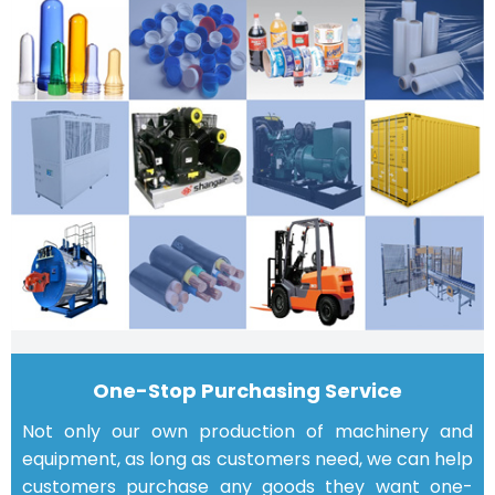
One-Stop Purchasing Service
Not only our own production of machinery and
equipment, as long as customers need, we can help
customers purchase any goods they want one-