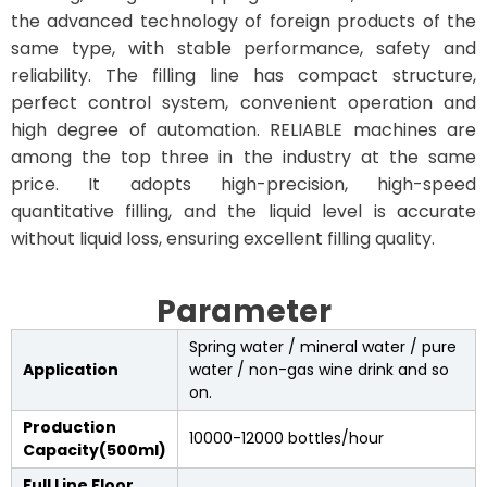
the advanced technology of foreign products of the
same type, with stable performance, safety and
reliability. The filling line has compact structure,
perfect control system, convenient operation and
high degree of automation. RELIABLE machines are
among the top three in the industry at the same
price. It adopts high-precision, high-speed
quantitative filling, and the liquid level is accurate
without liquid loss, ensuring excellent filling quality.
Parameter
Spring water / mineral water / pure
Application
water / non-gas wine drink and so
on.
Production
10000-12000 bottles/hour
Capacity(500ml)
Full Line Floor