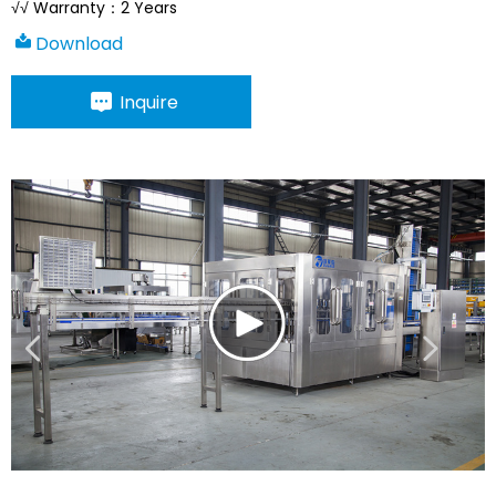
√√ Warranty：2 Years
Download
Inquire