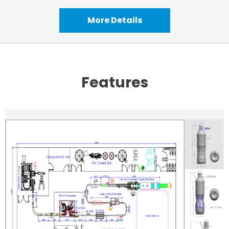
More Details
Features