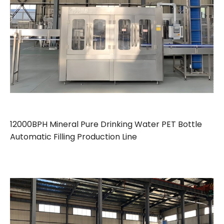
12000BPH Mineral Pure Drinking Water PET Bottle
Automatic Filling Production Line