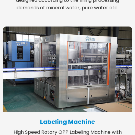
designed according to the filling processing
demands of mineral water, pure water etc.
Labeling Machine
High Speed Rotary OPP Labeling Machine with