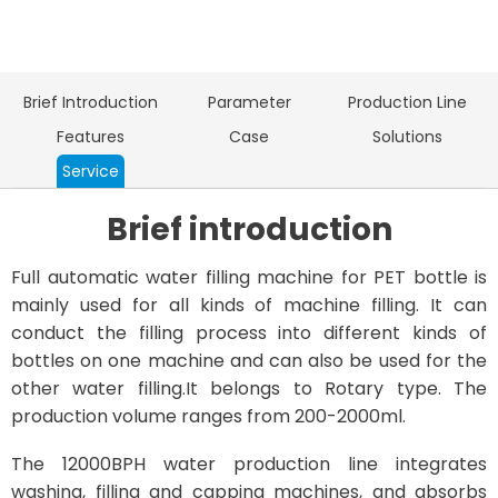
Brief Introduction
Parameter
Production Line
Features
Case
Solutions
Service
Brief introduction
Full automatic water filling machine for PET bottle is
mainly used for all kinds of machine filling. It can
conduct the filling process into different kinds of
bottles on one machine and can also be used for the
other water filling.It belongs to Rotary type. The
production volume ranges from 200-2000ml.
The 12000BPH water production line integrates
washing, filling and capping machines, and absorbs