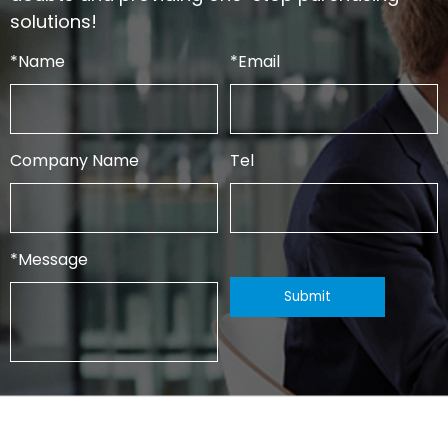
solutions!
*
Name
*
Email
Company Name
Tel
*
Message