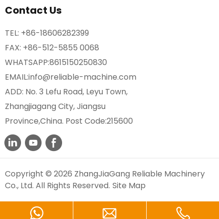
Contact Us
TEL:
+86-18606282399
FAX: +86-512-5855 0068
WHATSAPP:
8615150250830
EMAIL:
info@reliable-machine.com
ADD: No. 3 Lefu Road, Leyu Town,
Zhangjiagang City, Jiangsu
Province,China. Post Code:215600
Copyright © 2026 ZhangJiaGang Reliable Machinery
Co., Ltd. All Rights Reserved.
Site Map