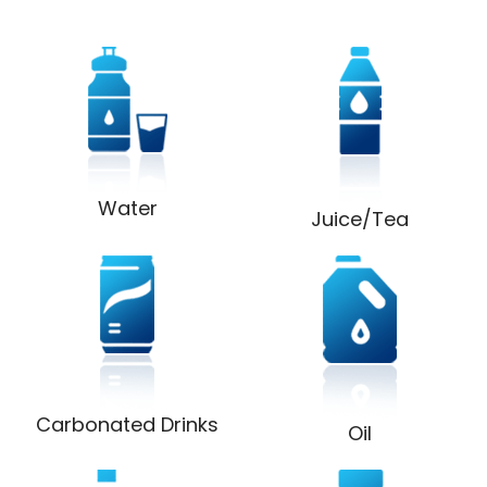
Water
Juice/Tea
Carbonated Drinks
Oil