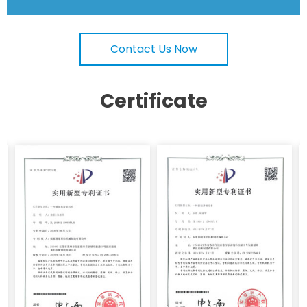
Contact Us Now
Certificate