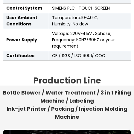
Control System
SIMENS PLC+ TOUCH SCREEN
User Ambient
Temperature:10~40℃;
Conditions
Humidity: No dew
Voltage: 220V~415V , 3phase;
Power Supply
Frequency: 50HZ/60HZ or your
requirement
Certificates
CE / SGS / ISO 9001/ COC
Production Line
Bottle Blower / Water Treatment / 3 in 1 Filling
Machine / Labeling
Ink-jet Printer / Packing / Injection Molding
Machine