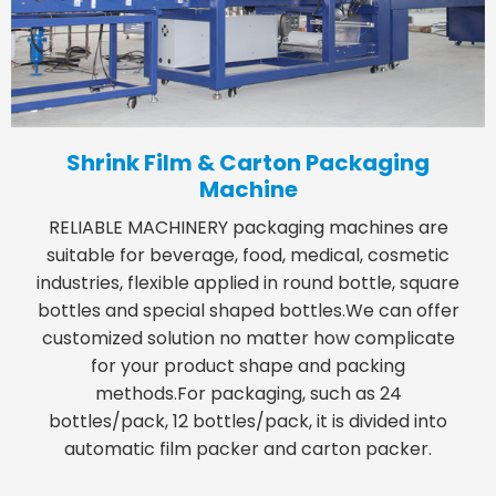
Shrink Film & Carton Packaging
Machine
RELIABLE MACHINERY packaging machines are
suitable for beverage, food, medical, cosmetic
industries, flexible applied in round bottle, square
bottles and special shaped bottles.We can offer
customized solution no matter how complicate
for your product shape and packing
methods.For packaging, such as 24
bottles/pack, 12 bottles/pack, it is divided into
automatic film packer and carton packer.