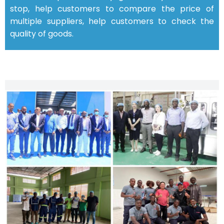
stop, help customers to compare the price of
multiple suppliers, help customers to check the
quality of goods.