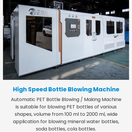
High Speed Bottle Blowing Machine
Automatic PET Bottle Blowing / Making Machine
is suitable for blowing PET bottles of various
shapes, volume from 100 ml to 2000 ml, wide
application for blowing mineral water bottles,
soda bottles, cola bottles.