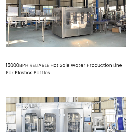
15000BPH RELIABLE Hot Sale Water Production Line
For Plastics Bottles