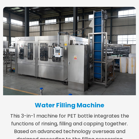
Water Filling Machine
This 3-in-1 machine for PET bottle integrates the
functions of rinsing, filling and capping together.
Based on advanced technology overseas and