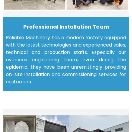
Professional Installation Team
Reliable Machinery has a modern factory equipped
with the latest technologies and experienced sales,
technical and production staffs. Especially our
overseas engineering team, even during the
epidemic, they have been unremittingly providing
on-site installation and commissioning services for
customers.