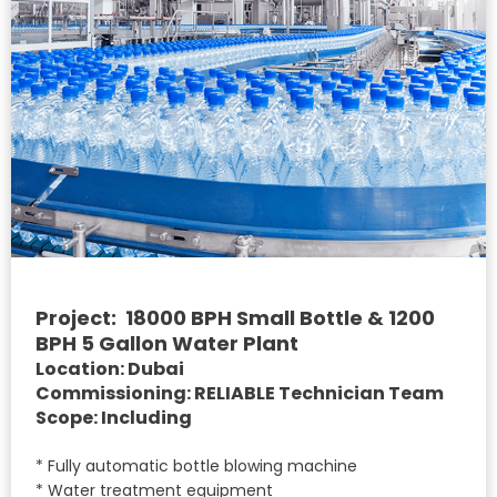
Project: 18000 BPH Small Bottle & 1200
BPH 5 Gallon Water Plant
Location: Dubai
Commissioning: RELIABLE Technician Team
Scope: Including
* Fully automatic bottle blowing machine
* Water treatment equipment