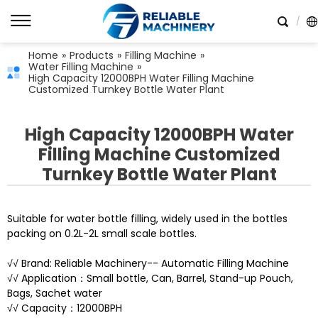
Home
»
Products
»
Filling Machine
»
Water Filling Machine
»
High Capacity 12000BPH Water Filling Machine
Customized Turnkey Bottle Water Plant
High Capacity 12000BPH Water
Filling Machine Customized
Turnkey Bottle Water Plant
Suitable for water bottle filling, widely used in the bottles
packing on 0.2L-2L small scale bottles.
√√ Brand: Reliable Machinery-- Automatic Filling Machine
√√ Application：Small bottle, Can, Barrel, Stand-up Pouch,
Bags, Sachet water
√√ Capacity：12000BPH