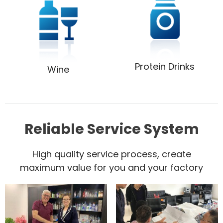
Protein Drinks
Wine
Reliable Service System
High quality service process, create
maximum value for you and your factory