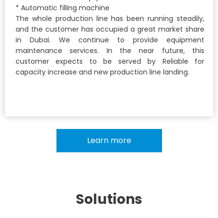
* Automatic filling machine
The whole production line has been running steadily,
and the customer has occupied a great market share
in Dubai. We continue to provide equipment
maintenance services. In the near future, this
customer expects to be served by Reliable for
capacity increase and new production line landing.
Learn more
Solutions