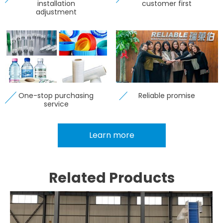
installation
customer first
adjustment
One-stop purchasing
Reliable promise
service
Learn more
Related Products