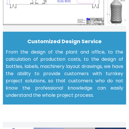
Customized Design Service
From the design of the plant and office, to the
calculation of production costs, to the design of
bottles, labels, machinery layout drawings, we have
the ability to provide customers with turnkey
project solutions, so that customers who do not
know the professional knowledge can easily
understand the whole project process.