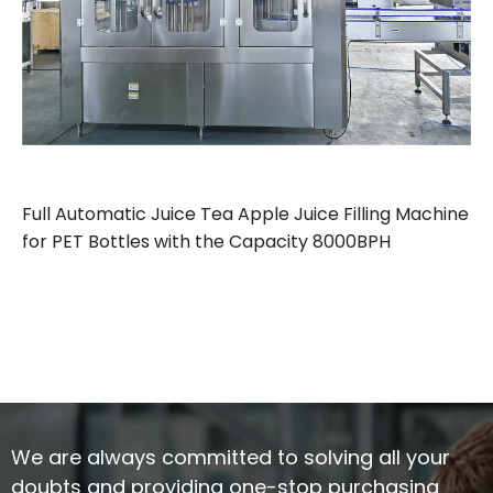
Full Automatic Juice Tea Apple Juice Filling Machine
for PET Bottles with the Capacity 8000BPH
We are always committed to solving all your
doubts and providing one-stop purchasing