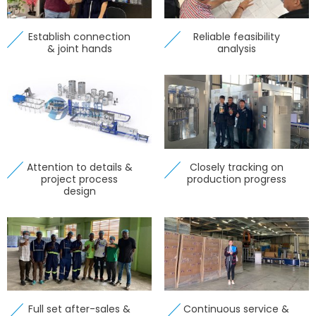
Establish connection
Reliable feasibility
& joint hands
analysis
Attention to details &
Closely tracking on
project process
production progress
design
Full set after-sales &
Continuous service &