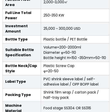
2,000~3,000㎡
Area
Full Line Total
250~350 KW
Power
Investment
25,000 ~ 300,000 USD
Amount
Bottle Type
Plastic bottle / PET Bottle
Volume=200-2000ml
Suitable Bottle
Diameter φ=50-110
Specification
Bottle height H=150 ~350mm=50-110
Bottle Neck/Cap
Plastic Screw Cap
Style
φ=20-50
PVC shrink sleeve label / self-
Label Type
adhesive label / OPP BOPP label
Shrink film wrap / carton pack /
Packing Type
half-tray pack
Machine
Food stage SS304 OR SS316
Material