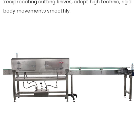
:reciprocating cutting knives, adopt high technic, rigid
body movements smoothly.