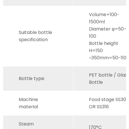
Volume=100-
1500ml
Diameter φ=50-
Suitable bottle
100
specification
Bottle height
H=150
~350mm=50-110
PET bottle / Glas
Bottle type
Bottle
Machine
Food stage SS30
material
OR SS316
Steam
170°C