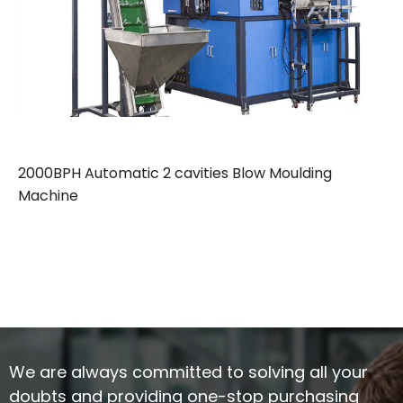
2000BPH Automatic 2 cavities Blow Moulding
Machine
We are always committed to solving all your
doubts and providing one-stop purchasing