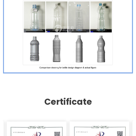
Certificate