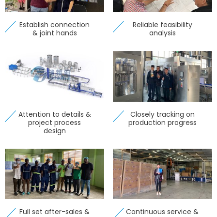
Establish connection
Reliable feasibility
& joint hands
analysis
Attention to details &
Closely tracking on
project process
production progress
design
Full set after-sales &
Continuous service &