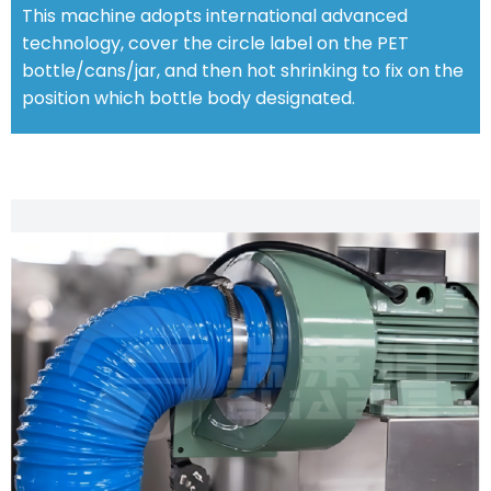
This machine adopts international advanced
technology, cover the circle label on the PET
bottle/cans/jar, and then hot shrinking to fix on the
position which bottle body designated.