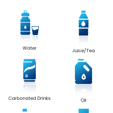
Water
Juice/Tea
Carbonated Drinks
Oil