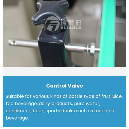
Control Valve
Suitable for various kinds of bottle type of fruit juice,
tea beverage, dairy products, pure water,
condiment, beer, sports drinks such as food and
beverage.