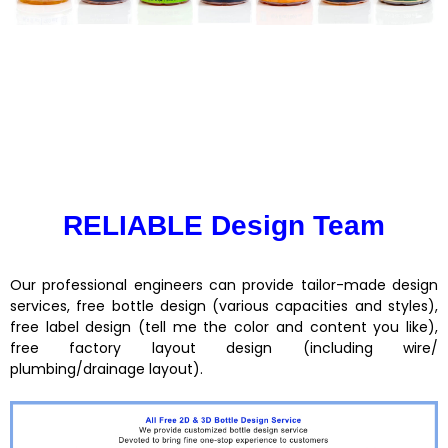
RELIABLE Design Team
Our professional engineers can provide tailor-made design
services, free bottle design (various capacities and styles),
free label design (tell me the color and content you like),
free factory layout design (including wire/
plumbing/drainage layout).