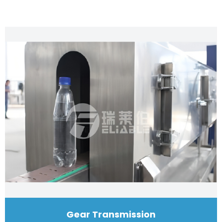
Gear Transmission