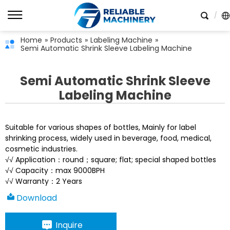
Home
»
Products
»
Labeling Machine
»
Semi Automatic Shrink Sleeve Labeling Machine
Semi Automatic Shrink Sleeve
Labeling Machine
Suitable for various shapes of bottles, Mainly for label
shrinking process, widely used in beverage, food, medical,
cosmetic industries.
√√ Application：round；square; flat; special shaped bottles
√√ Capacity：max 9000BPH
√√ Warranty：2 Years
Download
Inquire