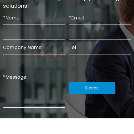
solutions!
*
Name
*
Email
Company Name
Tel
*
Message