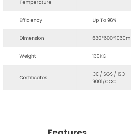
Temperature
Efficiency
Up To 98%
Dimension
680*600*1060m
Weight
130KG
CE / SGS / ISO
Certificates
9001/CCC
Features