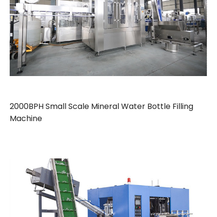
2000BPH Small Scale Mineral Water Bottle Filling
Machine