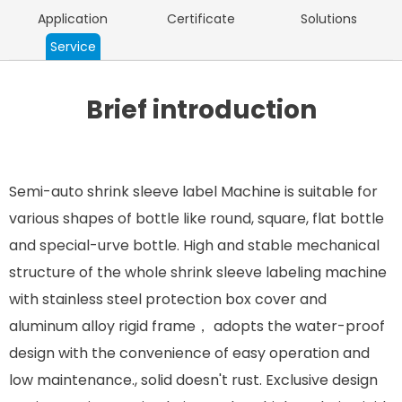
Application
Certificate
Solutions
Service
Brief introduction
Semi-auto shrink sleeve label Machine is suitable for
various shapes of bottle like round, square, flat bottle
and special-urve bottle. High and stable mechanical
structure of the whole shrink sleeve labeling machine
with stainless steel protection box cover and
aluminum alloy rigid frame， adopts the water-proof
design with the convenience of easy operation and
low maintenance., solid doesn't rust. Exclusive design