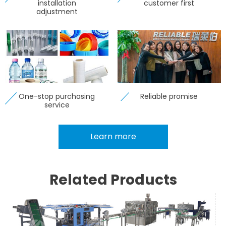
installation
customer first
adjustment
One-stop purchasing
Reliable promise
service
Learn more
Related Products