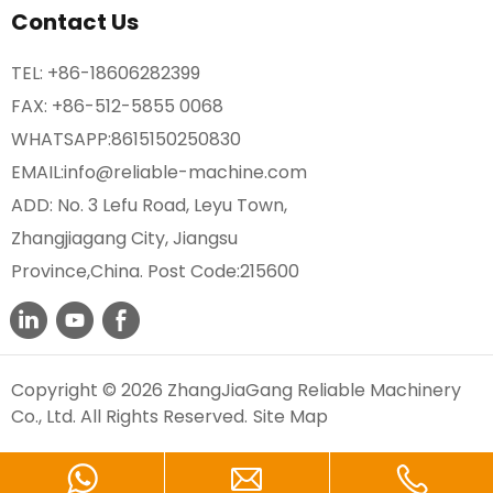
Contact Us
TEL:
+86-18606282399
FAX: +86-512-5855 0068
WHATSAPP:
8615150250830
EMAIL:
info@reliable-machine.com
ADD: No. 3 Lefu Road, Leyu Town,
Zhangjiagang City, Jiangsu
Province,China. Post Code:215600
Copyright © 2026 ZhangJiaGang Reliable Machinery
Co., Ltd. All Rights Reserved.
Site Map