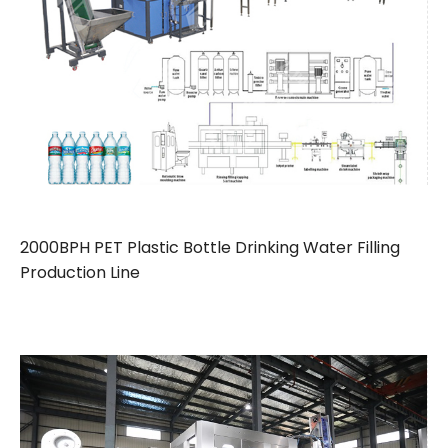
2000BPH PET Plastic Bottle Drinking Water Filling
Production Line