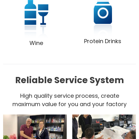
Protein Drinks
Wine
Reliable Service System
High quality service process, create
maximum value for you and your factory