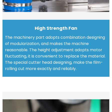
High Strength Fan
The machinery part adopts combination designing
of modularization, and makes the machine
reasonable. The height adjustment adopts motor
fluctuating, it is convenient to replace the material.
The special cutter head designing, make the film-
rolling cut more exactly and reliably.