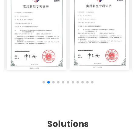
Solutions