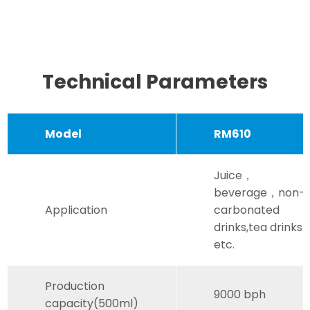
Technical Parameters
Model
RM610
Juice，
beverage，non-
Application
carbonated
drinks,tea drinks
etc.
Production
9000 bph
capacity(500ml)