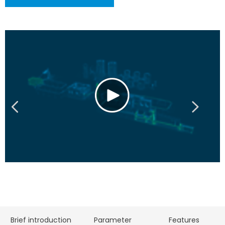
Brief introduction
Parameter
Features