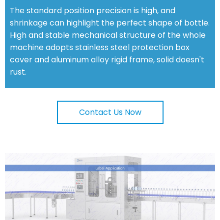
The standard position precision is high, and
shrinkage can highlight the perfect shape of bottle.
High and stable mechanical structure of the whole
machine adopts stainless steel protection box
cover and aluminum alloy rigid frame, solid doesn't
rust.
Contact Us Now