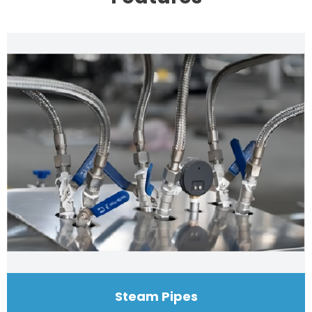
Steam Pipes