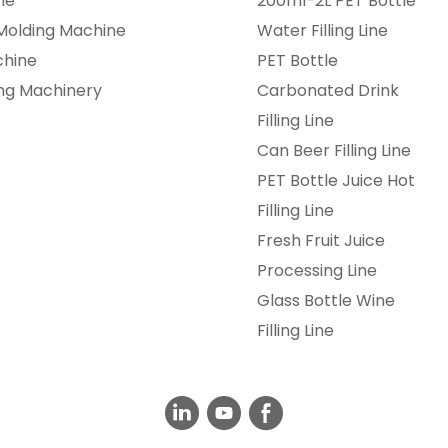
ne
200ml-2L PET Bottle
 Molding Machine
Water Filling Line
chine
PET Bottle
ing Machinery
Carbonated Drink
Filling Line
Can Beer Filling Line
PET Bottle Juice Hot
Filling Line
Fresh Fruit Juice
Processing Line
Glass Bottle Wine
Filling Line