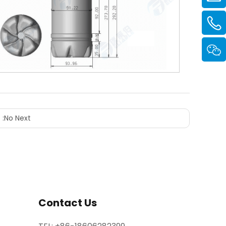
 :
No Next
Contact Us