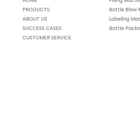
HOME
Filling Machi
PRODUCTS
Bottle Blow
ABOUT US
Labeling Ma
SUCCESS CASES
Bottle Pack
CUSTOMER SERVICE