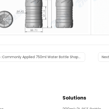
 :
Commonly Applied 750ml Water Bottle Shape Designs
Next
Solutions