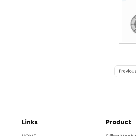
Previous
Links
Product