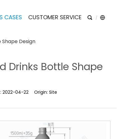
S CASES
CUSTOMER SERVICE
e Shape Design
d Drinks Bottle Shape
e:
2022-04-22
Origin:
Site