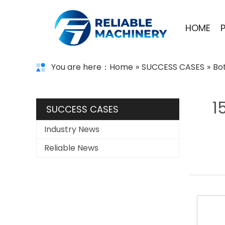
HOME
You are here：
Home
»
SUCCESS CASES
»
Bo
1
SUCCESS CASES
Industry News
Reliable News