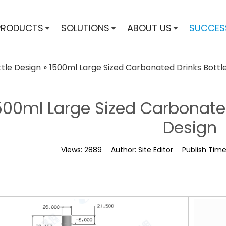
PRODUCTS
SOLUTIONS
ABOUT US
SUCCES
ttle Design
»
1500ml Large Sized Carbonated Drinks Bottl
500ml Large Sized Carbonate
Design
Views:
2889
Author:
Site Editor
Publish Tim