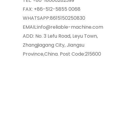
TEL:
+86-18606282399
FAX: +86-512-5855 0068
WHATSAPP:
8615150250830
EMAIL:
info@reliable-machine.com
ADD: No. 3 Lefu Road, Leyu Town,
Zhangjiagang City, Jiangsu
Province,China. Post Code:215600