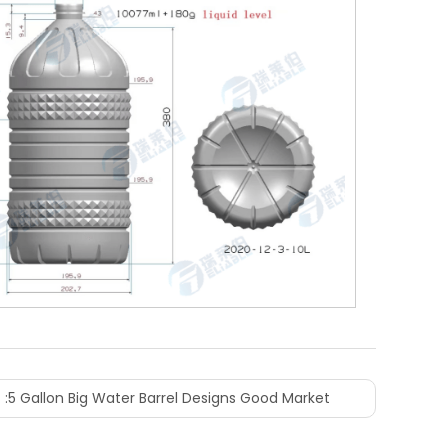
 :
5 Gallon Big Water Barrel Designs Good Market