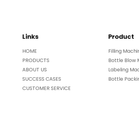
Links
Product
HOME
Filling Machi
PRODUCTS
Bottle Blow
ABOUT US
Labeling Ma
SUCCESS CASES
Bottle Pack
CUSTOMER SERVICE