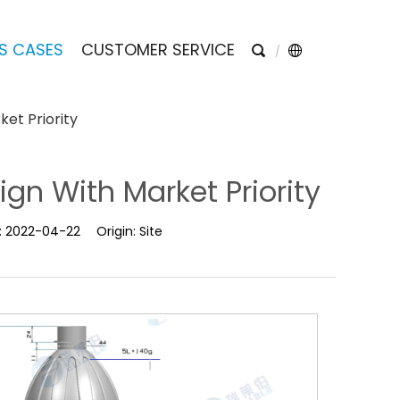
S CASES
CUSTOMER SERVICE
ket Priority
ign With Market Priority
:
2022-04-22
Origin:
Site