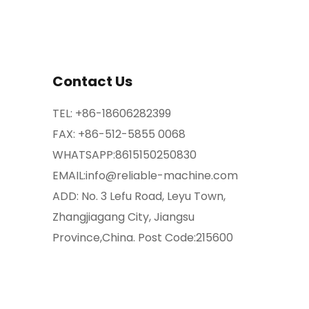
Contact Us
TEL:
+86-18606282399
FAX: +86-512-5855 0068
WHATSAPP:
8615150250830
EMAIL:
info@reliable-machine.com
ADD: No. 3 Lefu Road, Leyu Town,
Zhangjiagang City, Jiangsu
Province,China. Post Code:215600