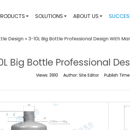
PRODUCTS
SOLUTIONS
ABOUT US
SUCCES
ttle Design
»
3-10L Big Bottle Professional Design With Mar
0L Big Bottle Professional Des
Views:
3910
Author:
Site Editor
Publish Time