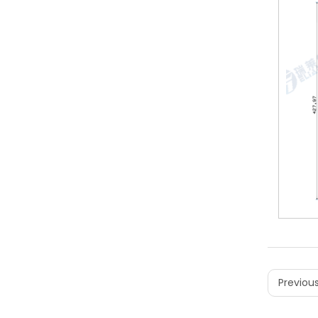
Previous