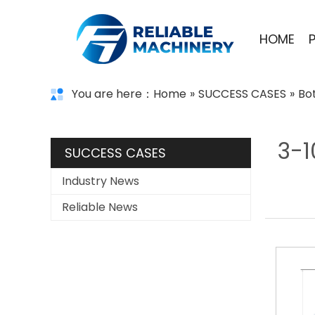
HOME
You are here：
Home
»
SUCCESS CASES
»
Bo
3-1
SUCCESS CASES
Industry News
Reliable News