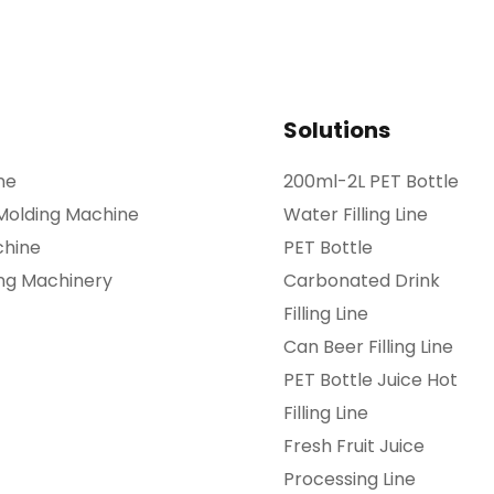
Solutions
ne
200ml-2L PET Bottle
 Molding Machine
Water Filling Line
chine
PET Bottle
ing Machinery
Carbonated Drink
Filling Line
Can Beer Filling Line
PET Bottle Juice Hot
Filling Line
Fresh Fruit Juice
Processing Line