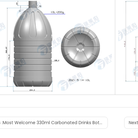
 :
Most Welcome 330ml Carbonated Drinks Bottle Design
Next