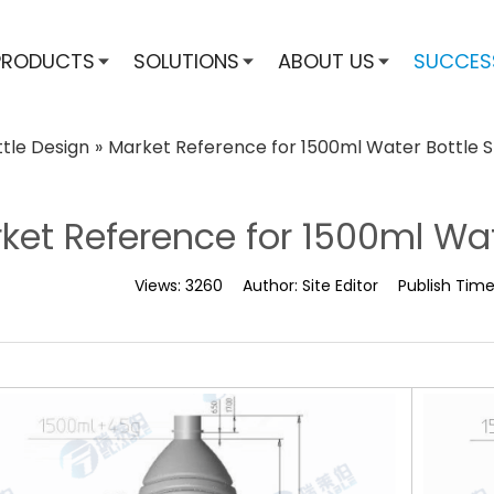
PRODUCTS
SOLUTIONS
ABOUT US
SUCCES
ttle Design
»
Market Reference for 1500ml Water Bottle 
ket Reference for 1500ml Wa
Views:
3260
Author:
Site Editor
Publish Tim