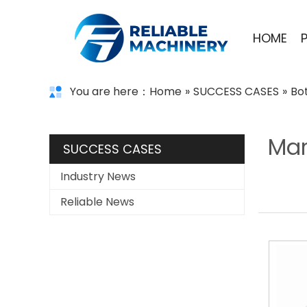
HOME
You are here：
Home
»
SUCCESS CASES
»
Bo
Mar
SUCCESS CASES
Industry News
Reliable News