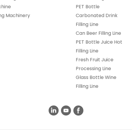
chine
PET Bottle
ing Machinery
Carbonated Drink
Filling Line
Can Beer Filling Line
PET Bottle Juice Hot
Filling Line
Fresh Fruit Juice
Processing Line
Glass Bottle Wine
Filling Line