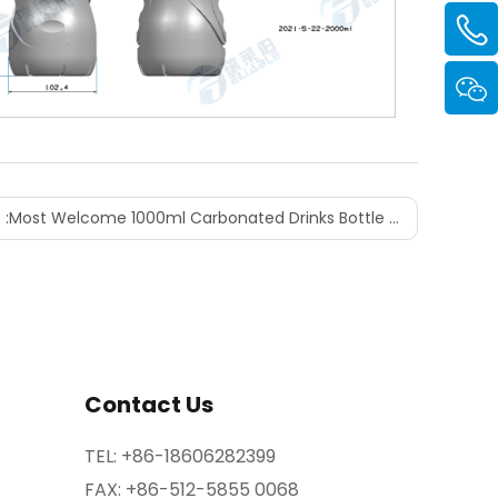
 :
Most Welcome 1000ml Carbonated Drinks Bottle Shape Design
Contact Us
TEL:
+86-18606282399
FAX: +86-512-5855 0068