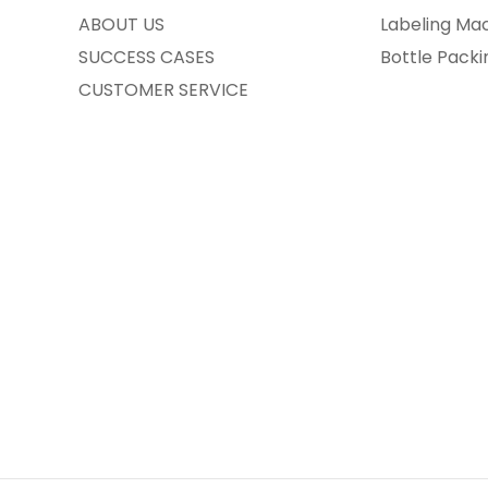
ABOUT US
Labeling Ma
SUCCESS CASES
Bottle Pack
CUSTOMER SERVICE