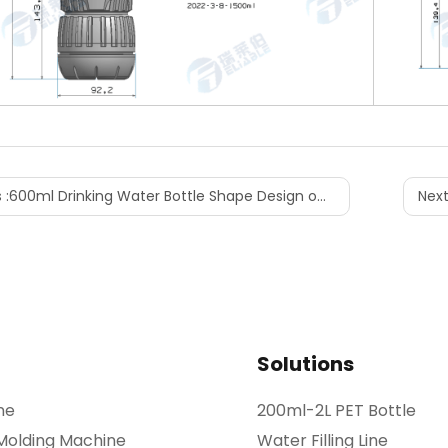
 :
600ml Drinking Water Bottle Shape Design on Shelf
Next
Solutions
ne
200ml-2L PET Bottle
 Molding Machine
Water Filling Line