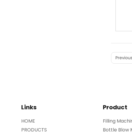
Previous
Links
Product
HOME
Filling Machi
PRODUCTS
Bottle Blow