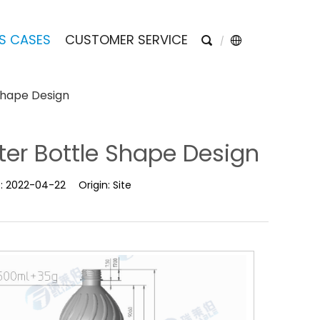
S CASES
CUSTOMER SERVICE
Shape Design
ter Bottle Shape Design
e:
2022-04-22
Origin:
Site