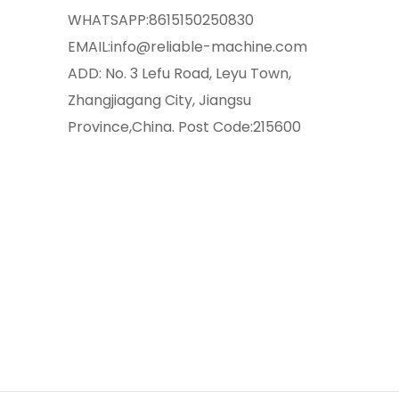
WHATSAPP:
8615150250830
EMAIL:
info@reliable-machine.com
ADD: No. 3 Lefu Road, Leyu Town,
Zhangjiagang City, Jiangsu
Province,China. Post Code:215600