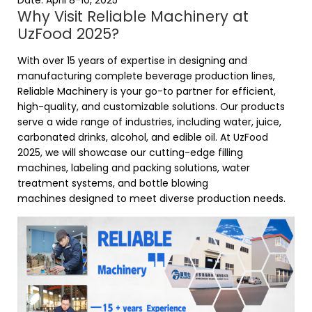
Date: April 8-10, 2025
Why Visit Reliable Machinery at
UzFood 2025?
With over 15 years of expertise in designing and
manufacturing complete beverage production lines,
Reliable Machinery is your go-to partner for efficient,
high-quality, and customizable solutions. Our products
serve a wide range of industries, including water, juice,
carbonated drinks, alcohol, and edible oil. At UzFood
2025, we will showcase our cutting-edge
filling
machines
,
labeling and packing solutions
, water
treatment systems, and bottle blowing
machines designed to meet diverse production needs.