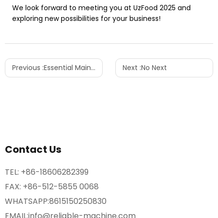
We look forward to meeting you at UzFood 2025 and
exploring new possibilities for your business!
Previous :
Essential Maintenance Tips for PET Blow Molding Machines
Next :
No Next
Contact Us
TEL:
+86-18606282399
FAX: +86-512-5855 0068
WHATSAPP:
8615150250830
EMAIL:
info@reliable-machine.com