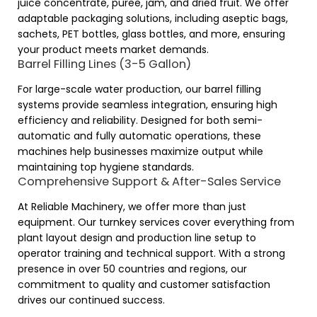
juice concentrate, puree, jam, and dried fruit. We offer
adaptable packaging solutions, including aseptic bags,
sachets, PET bottles, glass bottles, and more, ensuring
your product meets market demands.
Barrel Filling Lines (3-5 Gallon)
For large-scale water production, our barrel filling
systems provide seamless integration, ensuring high
efficiency and reliability. Designed for both semi-
automatic and fully automatic operations, these
machines help businesses maximize output while
maintaining top hygiene standards.
Comprehensive Support & After-Sales Service
At Reliable Machinery, we offer more than just
equipment. Our turnkey services cover everything from
plant layout design and production line setup to
operator training and technical support. With a strong
presence in over 50 countries and regions, our
commitment to quality and customer satisfaction
drives our continued success.