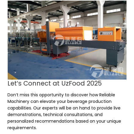
Let’s Connect at UzFood 2025
Don’t miss this opportunity to discover how Reliable
Machinery can elevate your beverage production
capabilities. Our experts will be on hand to provide live
demonstrations, technical consultations, and
personalized recommendations based on your unique
requirements.