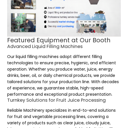
Featured Equipment at Our Booth
Advanced Liquid Filling Machines
Our liquid filling machines adopt different filling
technologies to ensure precise, hygienic, and efficient
operation. Whether you produce water, juice, energy
drinks, beer, oil, or daily chemical products, we provide
tailored solutions for your production line. With decades
of experience, we guarantee stable, high-speed
performance and exceptional product presentation.
Turnkey Solutions for Fruit Juice Processing
Reliable Machinery
specializes in end-to-end solutions
for fruit and vegetable processing lines, covering a
variety of products such as clear juice, cloudy juice,