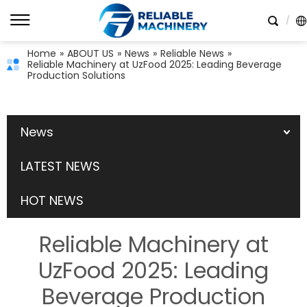
Home
»
ABOUT US
»
News
»
Reliable News
»
Reliable Machinery at UzFood 2025: Leading Beverage
Production Solutions
News
LATEST NEWS
HOT NEWS
Reliable Machinery at
UzFood 2025: Leading
Beverage Production