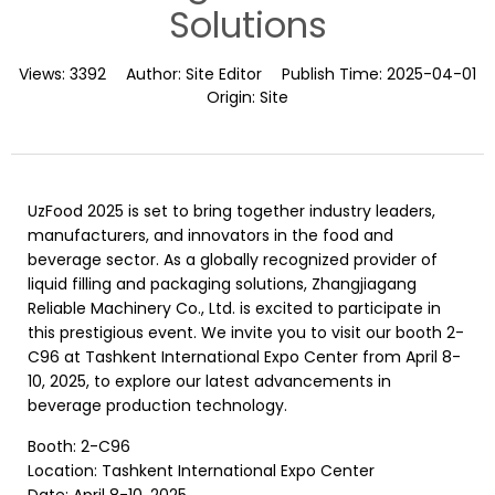
Solutions
Views:
3392
Author:
Site Editor
Publish Time:
2025-04-01
Origin:
Site
UzFood 2025 is set to bring together industry leaders,
manufacturers, and innovators in the food and
beverage sector. As a globally recognized provider of
liquid filling and packaging solutions, Zhangjiagang
Reliable Machinery Co., Ltd. is excited to participate in
this prestigious event. We invite you to visit our booth 2-
C96 at Tashkent International Expo Center from April 8-
10, 2025, to explore our latest advancements in
beverage production technology.
Booth: 2-C96
Location: Tashkent International Expo Center