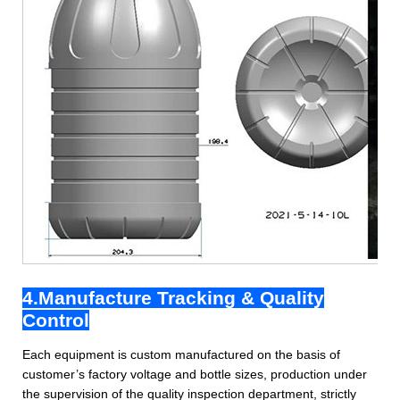
4.Manufacture Tracking & Quality
Control
Each equipment is custom manufactured on the basis of
customer’s factory voltage and bottle sizes, production under
the supervision of the quality inspection department, strictly