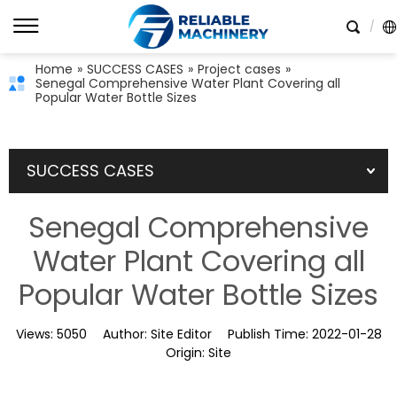
Home
»
SUCCESS CASES
»
Project cases
»
Senegal Comprehensive Water Plant Covering all
Popular Water Bottle Sizes
SUCCESS CASES
Senegal Comprehensive
Water Plant Covering all
Popular Water Bottle Sizes
Views:
5050
Author:
Site Editor
Publish Time:
2022-01-28
Origin:
Site