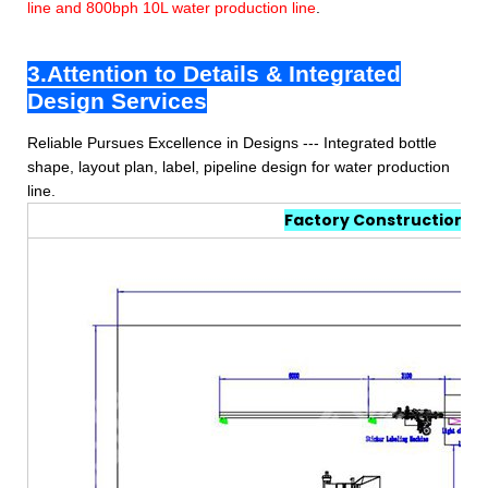
line and 800bph 10L water production line
.
3.Attention to Details & Integrated
Design Services
Reliable Pursues Excellence in Designs --- Integrated bottle
shape, layout plan, label, pipeline design for water production
line.
Factory Construction & 