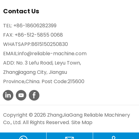
Contact Us
TEL:
+86-18606282399
FAX: +86-512-5855 0068
WHATSAPP:
8615150250830
EMAIL:
info@reliable-machine.com
ADD: No. 3 Lefu Road, Leyu Town,
Zhangjiagang City, Jiangsu
Province,China. Post Code:215600
Copyright © 2026 ZhangJiaGang Reliable Machinery
Co., Ltd. All Rights Reserved.
Site Map