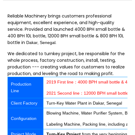
Reliable Machinery brings customers professional
equipment, excellent experience, and high-quality
service. Provided and launched 4000 BPH small bottle &
400 BPH 10L bottle, 12000 BPH small bottle & 800 BPH 10L
bottle in
.
Dakar, Senegal
We dedicated to turnkey project, be responsible for the
whole process, factory construction, install, testing,
production --- creating values for customers to realize
production, and leveling the road to making profit.
2019 First line：4000 BPH small bottle & 400 
Production
Line
2021 Second line：12000 BPH small bottle & 
Client Factory
Turn-Key Water Plant in Dakar, Senegal
Blowing Machine, Water Purifier System, Bottle
Configuration
Labeling Machine, Packing line, including all 
Project Mode
Turn-Key Project
from the very beginning of f