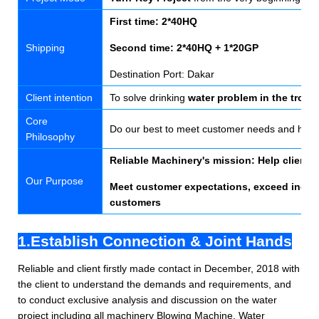
First time: 2*40HQ
Shipping
Second time: 2*40HQ + 1*20GP
Destination Port: Dakar
Client intention
To solve drinking
water problem in the tropi
Core
Do our best to meet customer needs and help
Philosophy
Reliable Machinery's mission: Help clients e
Our Purpose
Meet customer expectations, exceed indust
customers
1.Establish Connection & Joint Hands
Reliable and client firstly made contact in December, 2018 with
the client to understand the demands and requirements, and
to conduct exclusive analysis and discussion on the water
project including all machinery
Blowing Machine, Water