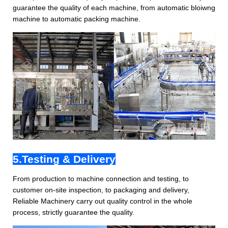
guarantee the quality of each machine, from automatic bloiwng
machine to automatic packing machine.
5.Testing & Delivery
From production to machine connection and testing, to
customer on-site inspection, to packaging and delivery,
Reliable Machinery carry out quality control in the whole
process, strictly guarantee the quality.