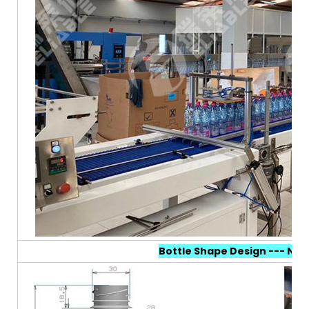
Bottle Shape Design --- N