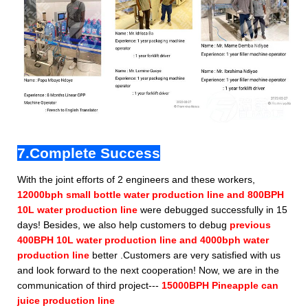
7.Complete Success
With the joint efforts of 2 engineers and these workers,
12000bph small bottle water production line and 800BPH
10L water production line
were debugged successfully in 15
days! Besides, we also help customers to debug
previous
400BPH 10L water production line and 4000bph water
production line
better .Customers are very satisfied with us
and look forward to the next cooperation! Now, we are in the
communication of third project---
15000BPH Pineapple can
juice production line