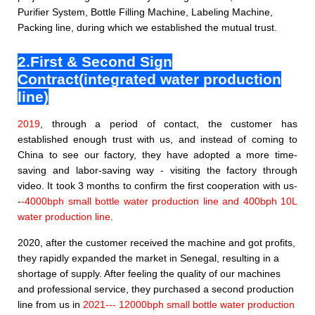
Purifier System, Bottle Filling Machine,
Labeling Machine,
Packing line,
during which we established the mutual trust.
2.First & Second Sign
Contract(integrated water production
line)
2019
, through a period of contact, the customer has
established enough trust with us, and instead of coming to
China to see our factory, they have adopted a more time-
saving and labor-saving way - visiting the factory through
video. It took 3 months to confirm the first cooperation with us-
-
-
4000bph small bottle water production line and 400bph 10L
water production line
.
2020, after the customer received the machine and got profits,
they rapidly expanded the market in Senegal, resulting in a
shortage of supply. After feeling the quality of our machines
and professional service, they purchased a second production
line from us in
2021--- 12000bph small bottle water production