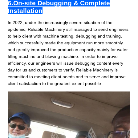
6.On-site Debugging & Complete
Installation
In 2022, under the increasingly severe situation of the
epidemic, Reliable Machinery still managed to send engineers
to help client with machine testing, debugging and training,
which successfully made the equipment run more smoothly
and greatly improved the production capacity mainly for water
filling machine and blowing machine. In order to improve
efficiency, our engineers will issue debugging content every
day for us and customers to verify. Reliable Machinery is
committed to meeting client needs and to serve and improve
client satisfaction to the greatest extent possible.