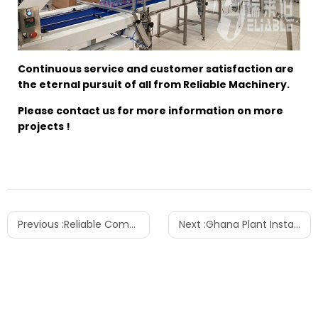
Continuous service and customer satisfaction are
the eternal pursuit of all from Reliable Machinery.
Please contact us for more information on more
projects !
Previous :
Reliable Comprehensive Water/Juice/5 Gallon Factory Located in Ethiopia
Next :
Ghana Plant Installation for Integrated Water and Carbonated Drink Production