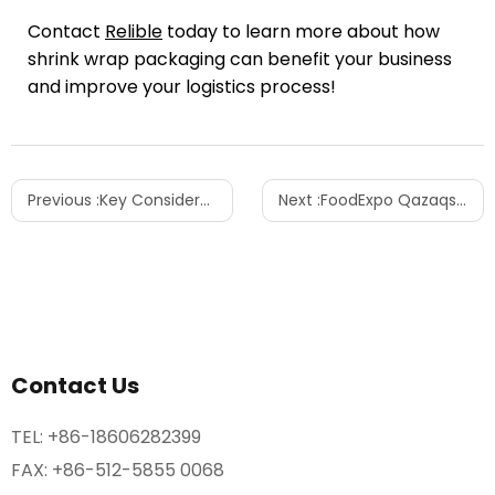
Contact
Relible
today to learn more about how
shrink wrap packaging can benefit your business
and improve your logistics process!
Previous :
Key Considerations When Purchasing a Pallet Wrapping Machine for Your Business
Next :
FoodExpo Qazaqstan 2024: A Look Inside the Exhibition Experience
Contact Us
TEL:
+86-18606282399
FAX: +86-512-5855 0068