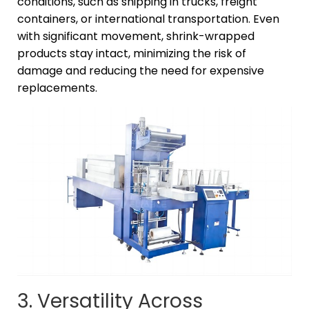
conditions, such as shipping in trucks, freight
containers, or international transportation. Even
with significant movement, shrink-wrapped
products stay intact, minimizing the risk of
damage and reducing the need for expensive
replacements.
3. Versatility Across