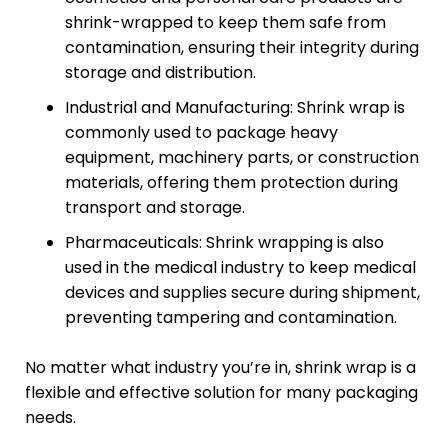
shrink-wrapped to keep them safe from
contamination, ensuring their integrity during
storage and distribution.
Industrial and Manufacturing: Shrink wrap is
commonly used to package heavy
equipment, machinery parts, or construction
materials, offering them protection during
transport and storage.
Pharmaceuticals: Shrink wrapping is also
used in the medical industry to keep medical
devices and supplies secure during shipment,
preventing tampering and contamination.
No matter what industry you’re in, shrink wrap is a
flexible and effective solution for many packaging
needs.