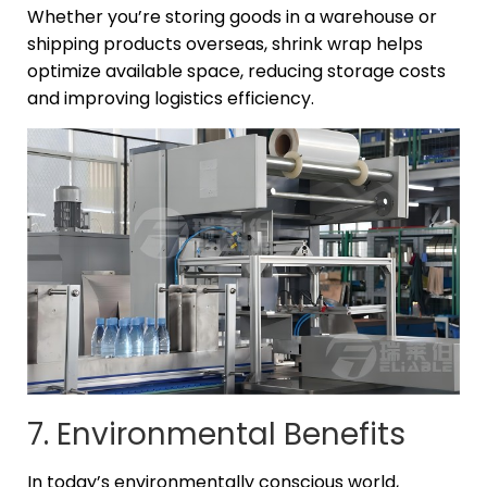
Whether you’re storing goods in a warehouse or
shipping products overseas, shrink wrap helps
optimize available space, reducing storage costs
and improving logistics efficiency.
7. Environmental Benefits
In today’s environmentally conscious world,