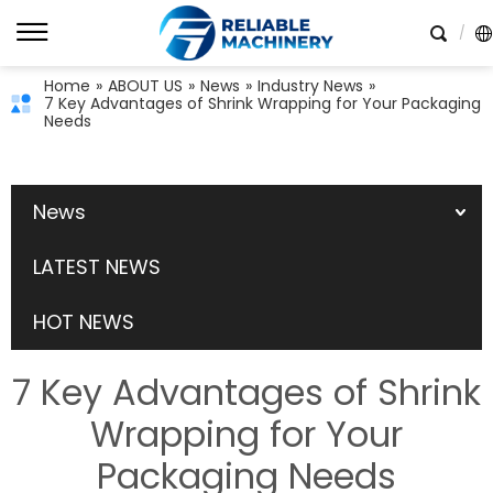
Home
»
ABOUT US
»
News
»
Industry News
»
7 Key Advantages of Shrink Wrapping for Your Packaging
Needs
News
LATEST NEWS
HOT NEWS
7 Key Advantages of Shrink
Wrapping for Your
Packaging Needs