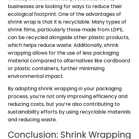
businesses are looking for ways to reduce their
ecological footprint. One of the advantages of
shrink wrap is that it is recyclable. Many types of
shrink films, particularly those made from LDPE,
can be recycled alongside other plastic products,
which helps reduce waste. Additionally, shrink
wrapping allows for the use of less packaging
material compared to alternatives like cardboard
or plastic containers, further minimizing
environmental impact.
By adopting shrink wrapping in your packaging
process, you’re not only improving efficiency and
reducing costs, but you’re also contributing to
sustainability efforts by using recyclable materials
and reducing waste.
Conclusion: Shrink Wrapping