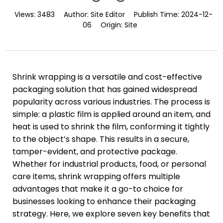
Views:
3483
Author:
Site Editor
Publish Time:
2024-12-
06
Origin:
Site
Shrink wrapping is a versatile and cost-effective
packaging solution that has gained widespread
popularity across various industries. The process is
simple: a plastic film is applied around an item, and
heat is used to shrink the film, conforming it tightly
to the object’s shape. This results in a secure,
tamper-evident, and protective package.
Whether for industrial products, food, or personal
care items, shrink wrapping offers multiple
advantages that make it a go-to choice for
businesses looking to enhance their packaging
strategy. Here, we explore seven key benefits that