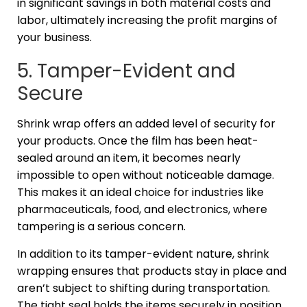
in significant savings in both material costs and
labor, ultimately increasing the profit margins of
your business.
5. Tamper-Evident and
Secure
Shrink wrap offers an added level of security for
your products. Once the film has been heat-
sealed around an item, it becomes nearly
impossible to open without noticeable damage.
This makes it an ideal choice for industries like
pharmaceuticals, food, and electronics, where
tampering is a serious concern.
In addition to its tamper-evident nature, shrink
wrapping ensures that products stay in place and
aren’t subject to shifting during transportation.
The tight seal holds the items securely in position,