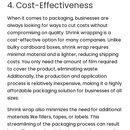
4. Cost-Effectiveness
When it comes to packaging, businesses are
always looking for ways to cut costs without
compromising on quality. Shrink wrapping is a
cost-effective option for many companies. Unlike
bulky cardboard boxes, shrink wrap requires
minimal material and is lighter, reducing shipping
costs. You only need the amount of film required
to cover the product, eliminating waste.
Additionally, the production and application
process is relatively inexpensive, making it a highly
affordable packaging solution for businesses of all
sizes.
Shrink wrap also minimizes the need for additional
materials like fillers, tapes, or labels. This
streamlining of the packaging process can result