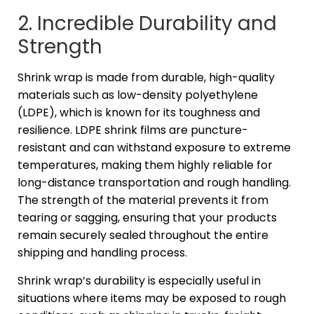
2. Incredible Durability and
Strength
Shrink wrap is made from durable, high-quality
materials such as low-density polyethylene
(LDPE), which is known for its toughness and
resilience. LDPE shrink films are puncture-
resistant and can withstand exposure to extreme
temperatures, making them highly reliable for
long-distance transportation and rough handling.
The strength of the material prevents it from
tearing or sagging, ensuring that your products
remain securely sealed throughout the entire
shipping and handling process.
Shrink wrap’s durability is especially useful in
situations where items may be exposed to rough