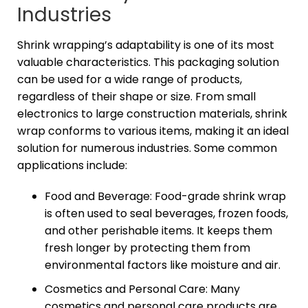
Industries
Shrink wrapping’s adaptability is one of its most
valuable characteristics. This packaging solution
can be used for a wide range of products,
regardless of their shape or size. From small
electronics to large construction materials, shrink
wrap conforms to various items, making it an ideal
solution for numerous industries. Some common
applications include:
Food and Beverage: Food-grade shrink wrap
is often used to seal beverages, frozen foods,
and other perishable items. It keeps them
fresh longer by protecting them from
environmental factors like moisture and air.
Cosmetics and Personal Care: Many
cosmetics and personal care products are