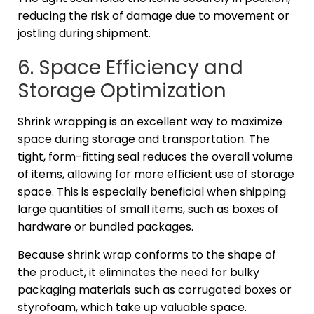
reducing the risk of damage due to movement or
jostling during shipment.
6. Space Efficiency and
Storage Optimization
Shrink wrapping is an excellent way to maximize
space during storage and transportation. The
tight, form-fitting seal reduces the overall volume
of items, allowing for more efficient use of storage
space. This is especially beneficial when shipping
large quantities of small items, such as boxes of
hardware or bundled packages.
Because shrink wrap conforms to the shape of
the product, it eliminates the need for bulky
packaging materials such as corrugated boxes or
styrofoam, which take up valuable space.