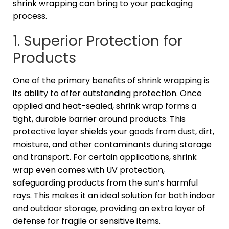
shrink wrapping can bring to your packaging
process.
1. Superior Protection for
Products
One of the primary benefits of
shrink wrapping
is
its ability to offer outstanding protection. Once
applied and heat-sealed, shrink wrap forms a
tight, durable barrier around products. This
protective layer shields your goods from dust, dirt,
moisture, and other contaminants during storage
and transport. For certain applications, shrink
wrap even comes with UV protection,
safeguarding products from the sun’s harmful
rays. This makes it an ideal solution for both indoor
and outdoor storage, providing an extra layer of
defense for fragile or sensitive items.