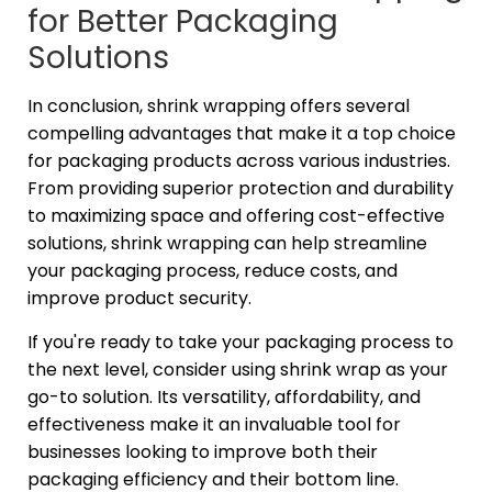
for Better Packaging
Solutions
In conclusion, shrink wrapping offers several
compelling advantages that make it a top choice
for packaging products across various industries.
From providing superior protection and durability
to maximizing space and offering cost-effective
solutions, shrink wrapping can help streamline
your packaging process, reduce costs, and
improve product security.
If you're ready to take your packaging process to
the next level, consider using shrink wrap as your
go-to solution. Its versatility, affordability, and
effectiveness make it an invaluable tool for
businesses looking to improve both their
packaging efficiency and their bottom line.