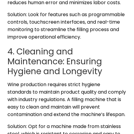
reduces human error and minimizes labor costs.
Solution: Look for features such as programmable
controls, touchscreen interfaces, and real-time
monitoring to streamline the filling process and
improve operational efficiency.
4. Cleaning and
Maintenance: Ensuring
Hygiene and Longevity
Wine production requires strict hygiene
standards to maintain product quality and comply
with industry regulations. A filling machine that is
easy to clean and maintain will prevent
contamination and extend the machine’s lifespan.
Solution: Opt for a machine made from stainless
steel, which is resistant to corrosion and easy to