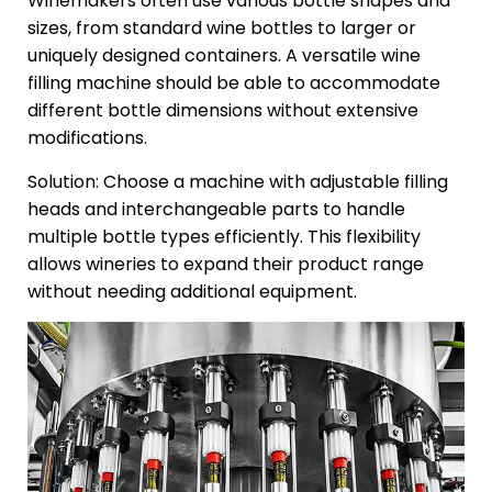
Winemakers often use various bottle shapes and
sizes, from standard wine bottles to larger or
uniquely designed containers. A versatile wine
filling machine should be able to accommodate
different bottle dimensions without extensive
modifications.
Solution: Choose a machine with adjustable filling
heads and interchangeable parts to handle
multiple bottle types efficiently. This flexibility
allows wineries to expand their product range
without needing additional equipment.