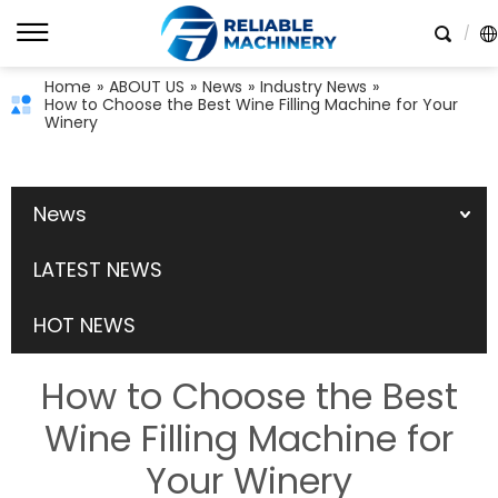
Home
»
ABOUT US
»
News
»
Industry News
»
How to Choose the Best Wine Filling Machine for Your
Winery
News
LATEST NEWS
HOT NEWS
How to Choose the Best
Wine Filling Machine for
Your Winery