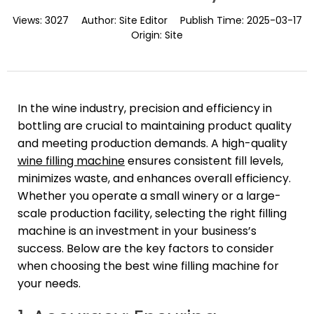
Views:
3027
Author:
Site Editor
Publish Time:
2025-03-17
Origin:
Site
In the wine industry, precision and efficiency in
bottling are crucial to maintaining product quality
and meeting production demands. A high-quality
wine filling machine
ensures consistent fill levels,
minimizes waste, and enhances overall efficiency.
Whether you operate a small winery or a large-
scale production facility, selecting the right filling
machine is an investment in your business’s
success. Below are the key factors to consider
when choosing the best wine filling machine for
your needs.