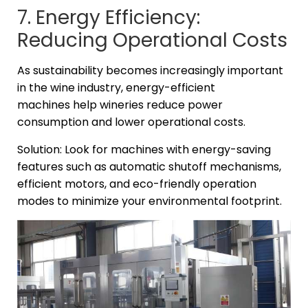
7. Energy Efficiency:
Reducing Operational Costs
As sustainability becomes increasingly important
in the wine industry, energy-efficient
machines help wineries reduce power
consumption and lower operational costs.
Solution: Look for machines with energy-saving
features such as automatic shutoff mechanisms,
efficient motors, and eco-friendly operation
modes to minimize your environmental footprint.