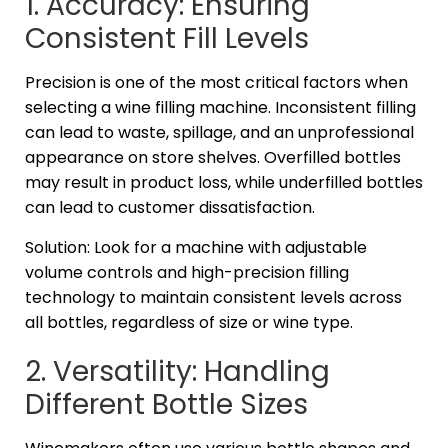
1. Accuracy: Ensuring
Consistent Fill Levels
Precision is one of the most critical factors when
selecting a wine filling machine. Inconsistent filling
can lead to waste, spillage, and an unprofessional
appearance on store shelves. Overfilled bottles
may result in product loss, while underfilled bottles
can lead to customer dissatisfaction.
Solution: Look for a machine with adjustable
volume controls and high-precision filling
technology to maintain consistent levels across
all bottles, regardless of size or wine type.
2. Versatility: Handling
Different Bottle Sizes