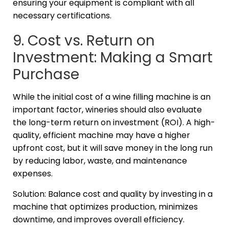
ensuring your equipment is compliant with all
necessary certifications.
9. Cost vs. Return on
Investment: Making a Smart
Purchase
While the initial cost of a wine filling machine is an
important factor, wineries should also evaluate
the long-term return on investment (ROI). A high-
quality, efficient machine may have a higher
upfront cost, but it will save money in the long run
by reducing labor, waste, and maintenance
expenses.
Solution: Balance cost and quality by investing in a
machine that optimizes production, minimizes
downtime, and improves overall efficiency.