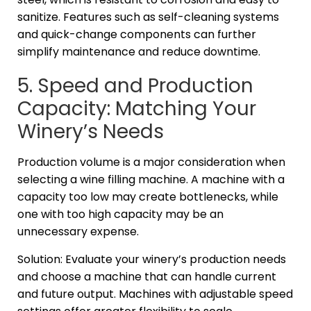
sanitize. Features such as self-cleaning systems
and quick-change components can further
simplify maintenance and reduce downtime.
5. Speed and Production
Capacity: Matching Your
Winery’s Needs
Production volume is a major consideration when
selecting a wine filling machine. A machine with a
capacity too low may create bottlenecks, while
one with too high capacity may be an
unnecessary expense.
Solution: Evaluate your winery’s production needs
and choose a machine that can handle current
and future output. Machines with adjustable speed