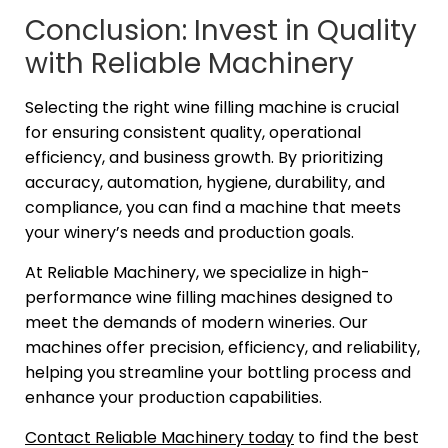
Conclusion: Invest in Quality
with Reliable Machinery
Selecting the right wine filling machine is crucial
for ensuring consistent quality, operational
efficiency, and business growth. By prioritizing
accuracy, automation, hygiene, durability, and
compliance, you can find a machine that meets
your winery’s needs and production goals.
At Reliable Machinery, we specialize in high-
performance wine filling machines designed to
meet the demands of modern wineries. Our
machines offer precision, efficiency, and reliability,
helping you streamline your bottling process and
enhance your production capabilities.
Contact Reliable Machinery today
to find the best