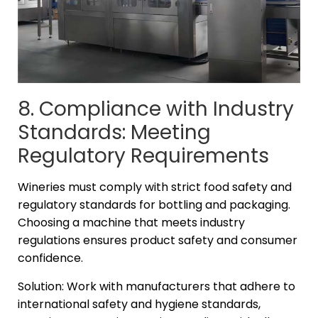
8. Compliance with Industry
Standards: Meeting
Regulatory Requirements
Wineries must comply with strict food safety and
regulatory standards for bottling and packaging.
Choosing a machine that meets industry
regulations ensures product safety and consumer
confidence.
Solution: Work with manufacturers that adhere to
international safety and hygiene standards,