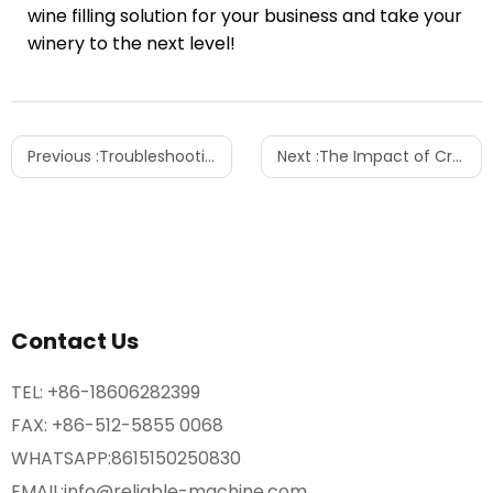
wine filling solution for your business and take your
winery to the next level!
Previous :
Troubleshooting Inconsistencies in Automatic Liquid Filling Machines
Next :
The Impact of Craft Beer Market Growth on Filling Machines
Contact Us
TEL:
+86-18606282399
FAX: +86-512-5855 0068
WHATSAPP:
8615150250830
EMAIL:
info@reliable-machine.com