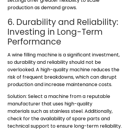
settings offer greater flexibility to scale
production as demand grows.
6. Durability and Reliability:
Investing in Long-Term
Performance
A wine filling machine is a significant investment,
so durability and reliability should not be
overlooked. A high-quality machine reduces the
risk of frequent breakdowns, which can disrupt
production and increase maintenance costs.
Solution: Select a machine from a reputable
manufacturer that uses high-quality
materials such as stainless steel. Additionally,
check for the availability of spare parts and
technical support to ensure long-term reliability.