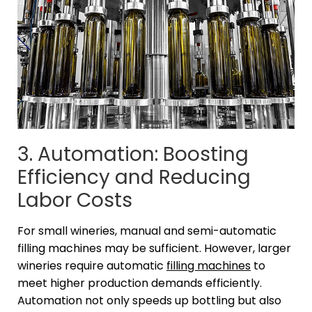
3. Automation: Boosting
Efficiency and Reducing
Labor Costs
For small wineries, manual and semi-automatic
filling machines may be sufficient. However, larger
wineries require automatic
filling machines
to
meet higher production demands efficiently.
Automation not only speeds up bottling but also