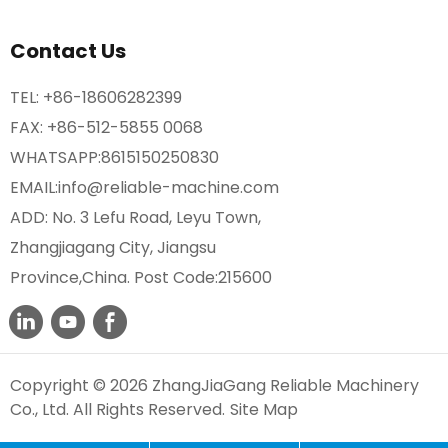
Contact Us
TEL:
+86-18606282399
FAX: +86-512-5855 0068
WHATSAPP:
8615150250830
EMAIL:
info@reliable-machine.com
ADD: No. 3 Lefu Road, Leyu Town,
Zhangjiagang City, Jiangsu
Province,China. Post Code:215600
Copyright © 2026 ZhangJiaGang Reliable Machinery
Co., Ltd. All Rights Reserved.
Site Map