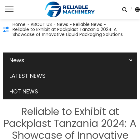
Home
»
ABOUT US
»
News
»
Reliable News
»
Reliable to Exhibit at Packplast Tanzania 2024: A
Showcase of Innovative Liquid Packaging Solutions
News
LATEST NEWS
HOT NEWS
Reliable to Exhibit at
Packplast Tanzania 2024: A
Showcase of Innovative