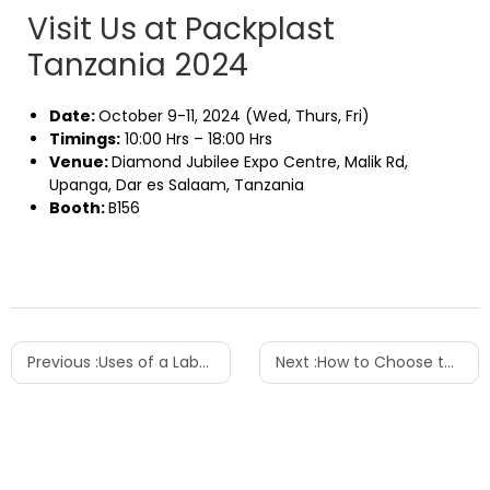
Visit Us at Packplast
Tanzania 2024
Date:
October 9-11, 2024 (Wed, Thurs, Fri)
Timings:
10:00 Hrs – 18:00 Hrs
Venue:
Diamond Jubilee Expo Centre, Malik Rd,
Upanga, Dar es Salaam, Tanzania
Booth:
B156
Previous :
Uses of a Labeling Machine and Reasons for Labeling
Next :
How to Choose the Right Bottle-Blowing Machine