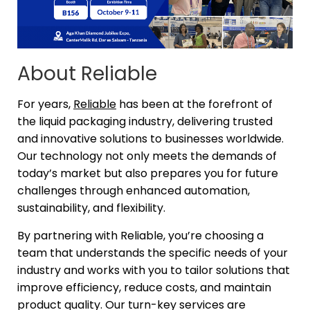
About Reliable
For years,
Reliable
has been at the forefront of
the liquid packaging industry, delivering trusted
and innovative solutions to businesses worldwide.
Our technology not only meets the demands of
today’s market but also prepares you for future
challenges through enhanced automation,
sustainability, and flexibility.
By partnering with Reliable, you’re choosing a
team that understands the specific needs of your
industry and works with you to tailor solutions that
improve efficiency, reduce costs, and maintain
product quality. Our turn-key services are