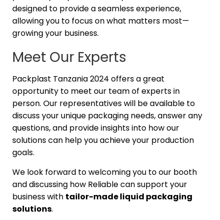
designed to provide a seamless experience,
allowing you to focus on what matters most—
growing your business.
Meet Our Experts
Packplast Tanzania 2024 offers a great
opportunity to meet our team of experts in
person. Our representatives will be available to
discuss your unique packaging needs, answer any
questions, and provide insights into how our
solutions can help you achieve your production
goals.
We look forward to welcoming you to our booth
and discussing how Reliable can support your
business with
tailor-made liquid packaging
solutions
.