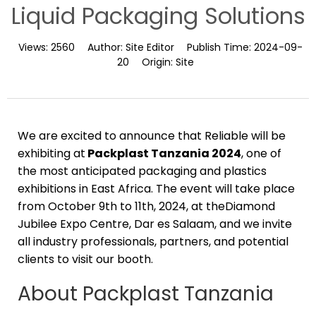
Liquid Packaging Solutions
Views:
2560
Author:
Site Editor
Publish Time:
2024-09-
20
Origin:
Site
We are excited to announce that Reliable will be
exhibiting at
Packplast Tanzania 2024
, one of
the most anticipated packaging and plastics
exhibitions in East Africa. The event will take place
from October 9th to 11th, 2024, at theDiamond
Jubilee Expo Centre, Dar es Salaam, and we invite
all industry professionals, partners, and potential
clients to visit our booth.
About Packplast Tanzania