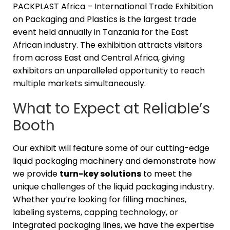
PACKPLAST Africa – International Trade Exhibition
on Packaging and Plastics is the largest trade
event held annually in Tanzania for the East
African industry. The exhibition attracts visitors
from across East and Central Africa, giving
exhibitors an unparalleled opportunity to reach
multiple markets simultaneously.
What to Expect at Reliable’s
Booth
Our exhibit will feature some of our cutting-edge
liquid packaging machinery and demonstrate how
we provide
turn-key solutions
to meet the
unique challenges of the liquid packaging industry.
Whether you’re looking for filling machines,
labeling systems, capping technology, or
integrated packaging lines, we have the expertise