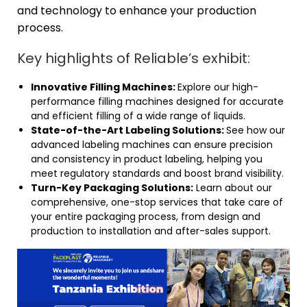
and technology to enhance your production
process.
Key highlights of Reliable’s exhibit:
Innovative Filling Machines:
Explore our high-
performance filling machines designed for accurate
and efficient filling of a wide range of liquids.
State-of-the-Art Labeling Solutions:
See how our
advanced labeling machines can ensure precision
and consistency in product labeling, helping you
meet regulatory standards and boost brand visibility.
Turn-Key Packaging Solutions:
Learn about our
comprehensive, one-stop services that take care of
your entire packaging process, from design and
production to installation and after-sales support.