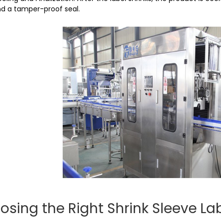
d a tamper-proof seal.
osing the Right Shrink Sleeve La