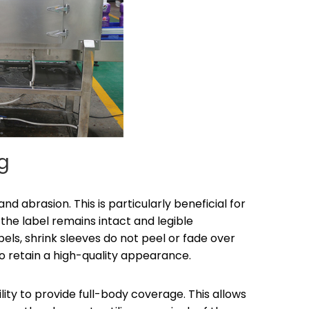
ng
and abrasion. This is particularly beneficial for
 the label remains intact and legible
bels, shrink sleeves do not peel or fade over
o retain a high-quality appearance.
lity to provide full-body coverage. This allows