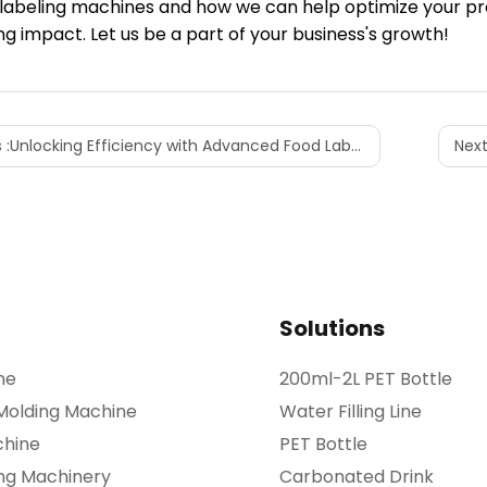
 labeling machines and how we can help optimize your p
g impact. Let us be a part of your business's growth!
 :
Unlocking Efficiency with Advanced Food Labeling Machines
Next
Solutions
ne
200ml-2L PET Bottle
 Molding Machine
Water Filling Line
chine
PET Bottle
ing Machinery
Carbonated Drink