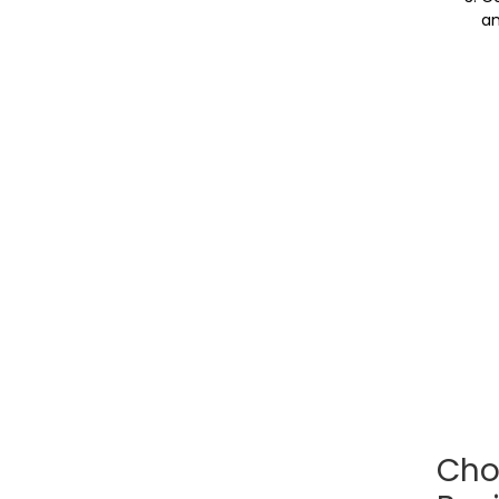
an
Cho