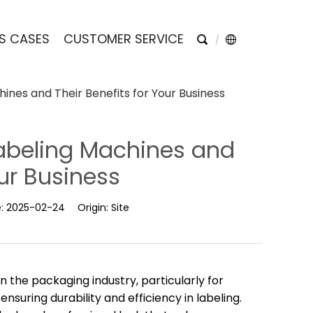
S CASES
CUSTOMER SERVICE
ines and Their Benefits for Your Business
Labeling Machines and
our Business
e:
2025-02-24
Origin:
Site
 the packaging industry, particularly for
nsuring durability and efficiency in labeling.