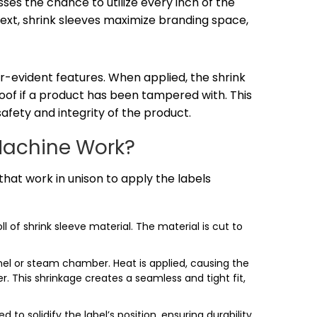
es the chance to utilize every inch of the
text, shrink sleeves maximize branding space,
r-evident features. When applied, the shrink
proof if a product has been tampered with. This
fety and integrity of the product.
Machine Work?
hat work in unison to apply the labels
 of shrink sleeve material. The material is cut to
nel or steam chamber. Heat is applied, causing the
r. This shrinkage creates a seamless and tight fit,
d to solidify the label’s position, ensuring durability