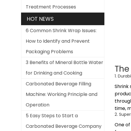
Treatment Processes
HOT NEWS
6 Common Shrink Wrap Issues:
How to Identify and Prevent
Packaging Problems
3 Benefits of Mineral Bottle Water
The 
for Drinking and Cooking
1. Durab
Carbonated Beverage Filling
Shrink 
product
Machine: Working Principle and
through
Operation
time, 
2. Super
5 Easy Steps to Start a
One of 
Carbonated Beverage Company