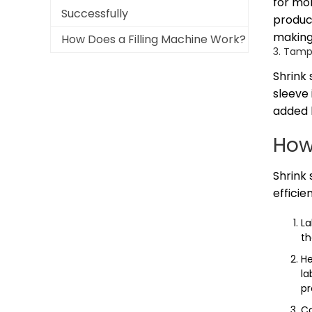
for mor
Successfully
product
making
How Does a Filling Machine Work?
3. Tamp
Shrink
sleeve 
added l
How
Shrink 
efficien
La
th
He
la
pr
Co