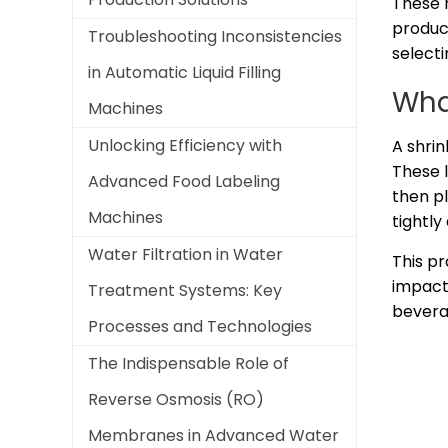
These 
produc
Troubleshooting Inconsistencies
selecti
in Automatic Liquid Filling
Wha
Machines
Unlocking Efficiency with
A shrin
These l
Advanced Food Labeling
then pl
Machines
tightly
Water Filtration in Water
This p
impact.
Treatment Systems: Key
bevera
Processes and Technologies
The Indispensable Role of
Reverse Osmosis (RO)
Membranes in Advanced Water