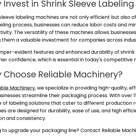
 Invest in Shrink Sleeve Labelin
sleeve labeling machines are not only efficient but also o
eling process, businesses can reduce labor costs and min
ivity. The versatility of these machines allows businesses
 them a valuable investment for companies across indust
mper-evident features and enhanced durability of shrink 
r confidence, which is essential in today's competitive 
 Choose Reliable Machinery?
able Machinery
, we specialize in providing high-quality, e
sinesses streamline their packaging process. With over 15
 of labeling solutions that cater to different productio
s are designed for durability, ease of use, and high effic
on and consistency.
g to upgrade your packaging line? Contact Reliable Machi