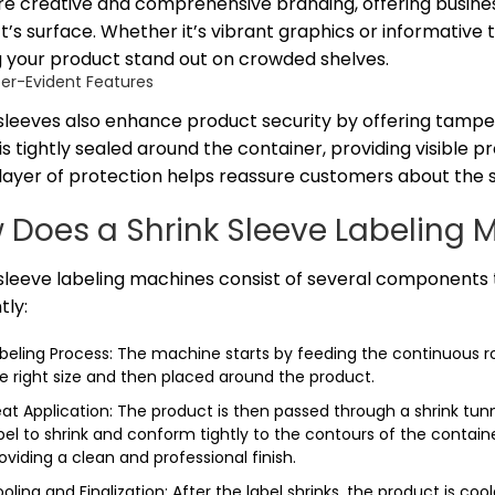
e creative and comprehensive branding, offering business
’s surface. Whether it’s vibrant graphics or informative 
 your product stand out on crowded shelves.
er-Evident Features
 sleeves also enhance product security by offering tampe
is tightly sealed around the container, providing visible 
ayer of protection helps reassure customers about the sa
 Does a Shrink Sleeve Labeling 
sleeve labeling machines consist of several components t
tly:
beling Process: The machine starts by feeding the continuous roll
e right size and then placed around the product.
at Application: The product is then passed through a shrink tun
bel to shrink and conform tightly to the contours of the containe
oviding a clean and professional finish.
oling and Finalization: After the label shrinks, the product is coole