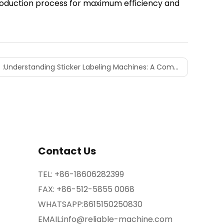
roduction process for maximum efficiency and
 :
Understanding Sticker Labeling Machines: A Comprehensive Overview
Contact Us
TEL:
+86-18606282399
FAX: +86-512-5855 0068
WHATSAPP:
8615150250830
EMAIL:
info@reliable-machine.com