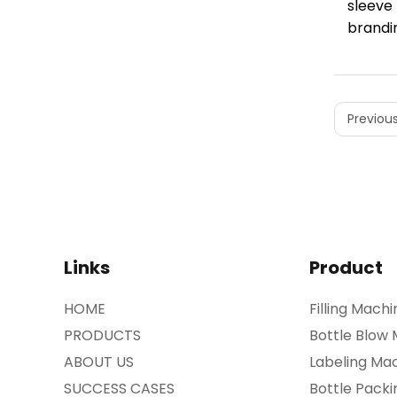
sleeve
brandin
Previous
Links
Product
HOME
Filling Machi
PRODUCTS
Bottle Blow
ABOUT US
Labeling Ma
SUCCESS CASES
Bottle Pack