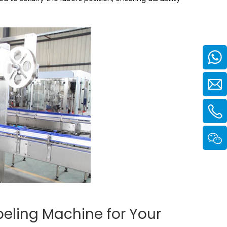
beling Machine for Your