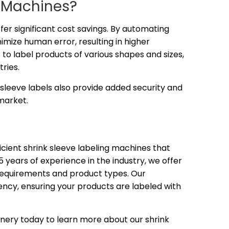
g Machines?
ffer significant cost savings. By automating
imize human error, resulting in higher
 to label products of various shapes and sizes,
ries.
sleeve labels also provide added security and
market.
fficient shrink sleeve labeling machines that
 years of experience in the industry, we offer
n requirements and product types. Our
iency, ensuring your products are labeled with
nery today to learn more about our shrink