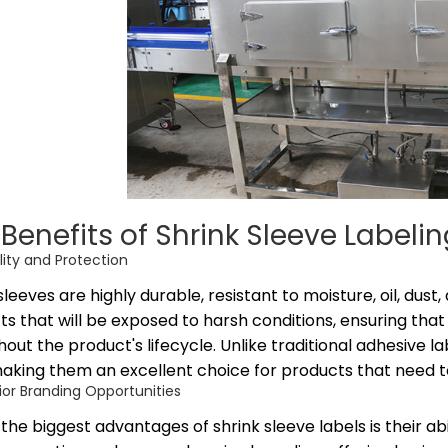
Benefits of Shrink Sleeve Labeli
ility and Protection
sleeves are highly durable, resistant to moisture, oil, dust, 
s that will be exposed to harsh conditions, ensuring that
out the product's lifecycle. Unlike traditional adhesive la
making them an excellent choice for products that need t
ior Branding Opportunities
the biggest advantages of shrink sleeve labels is their abi