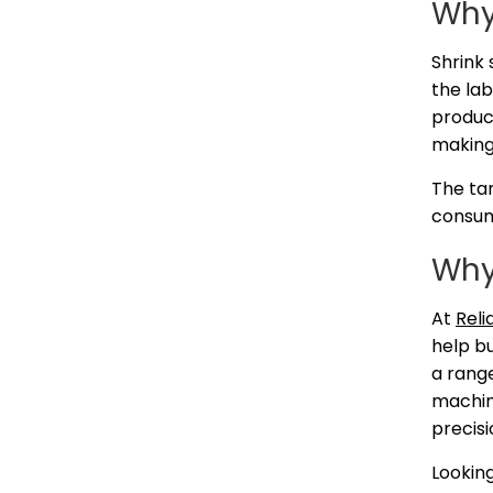
Why
Shrink 
the lab
product
making
The ta
consume
Why
At
Reli
help bu
a range
machine
precisi
Lookin