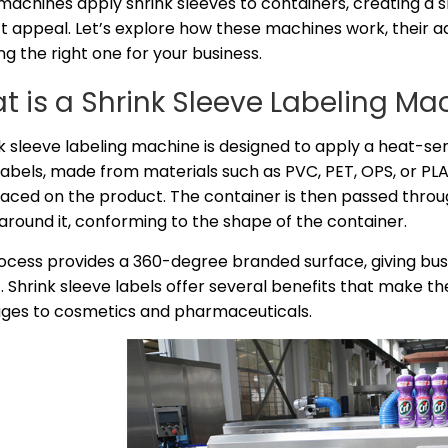
machines apply shrink sleeves to containers, creating a 
t appeal. Let’s explore how these machines work, their 
ng the right one for your business.
t is a Shrink Sleeve Labeling Ma
k sleeve labeling machine is designed to apply a heat-sen
abels, made from materials such as PVC, PET, OPS, or PLA, a
aced on the product. The container is then passed throug
 around it, conforming to the shape of the container.
rocess provides a 360-degree branded surface, giving bu
 Shrink sleeve labels offer several benefits that make th
ges to cosmetics and pharmaceuticals.