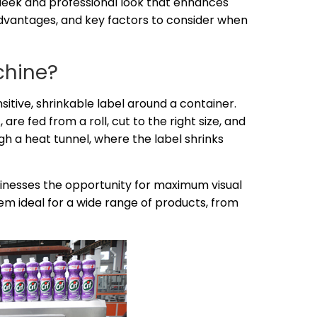
sleek and professional look that enhances
advantages, and key factors to consider when
chine?
sitive, shrinkable label around a container.
re fed from a roll, cut to the right size, and
h a heat tunnel, where the label shrinks
sinesses the opportunity for maximum visual
em ideal for a wide range of products, from