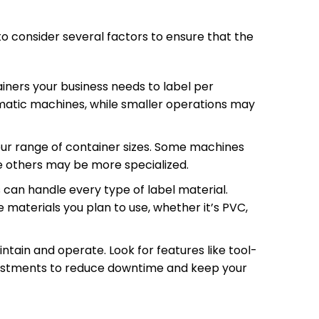
to consider several factors to ensure that the
iners your business needs to label per
omatic machines, while smaller operations may
r range of container sizes. Some machines
le others may be more specialized.
s can handle every type of label material.
 materials you plan to use, whether it’s PVC,
tain and operate. Look for features like tool-
djustments to reduce downtime and keep your