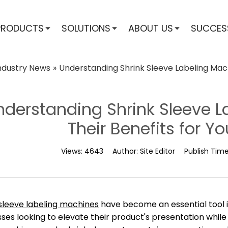
PRODUCTS
SOLUTIONS
ABOUT US
SUCCES
ndustry News
»
Understanding Shrink Sleeve Labeling Mach
nderstanding Shrink Sleeve 
Their Benefits for Y
Views:
4643
Author:
Site Editor
Publish Tim
 sleeve labeling machines
have become an essential tool in
ses looking to elevate their product's presentation while e