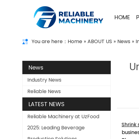
HOME
You are here：
Home
»
ABOUT US
»
News
»
I
U
News
Industry News
Reliable News
LATEST NEWS
Reliable Machinery at UzFood
Shrink
2025: Leading Beverage
busines
Production Solutions