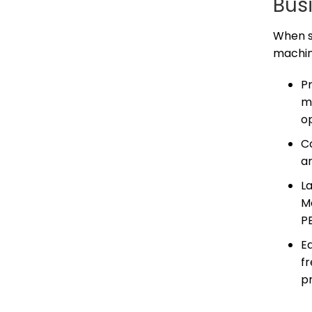
Bus
When se
machin
P
m
o
C
ar
La
Ma
PE
Ea
f
pr