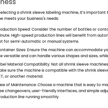
iness
lecting a shrink sleeve labeling machine, it’s important 
e meets your business's needs:
roduction Speed: Consider the number of bottles or conta
inute. High-speed production lines will benefit from aut
pt for semi-automatic or manual systems.
ontainer Sizes: Ensure the machine can accommodate you
e versatile and can handle various shapes and sizes, whi
bel Material Compatibility: Not all shrink sleeve machine
ke sure the machine is compatible with the shrink sleeve
T, or another material.
se of Maintenance: Choose a machine that is easy to main
ree changeovers, user-friendly interfaces, and simple a
oduction line running smoothly.