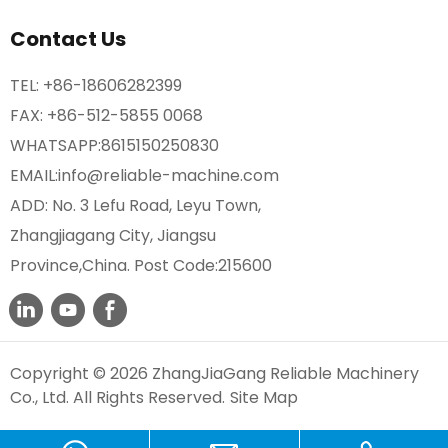
Contact Us
TEL:
+86-18606282399
FAX: +86-512-5855 0068
WHATSAPP:
8615150250830
EMAIL:
info@reliable-machine.com
ADD: No. 3 Lefu Road, Leyu Town,
Zhangjiagang City, Jiangsu
Province,China. Post Code:215600
Copyright © 2026 ZhangJiaGang Reliable Machinery
Co., Ltd. All Rights Reserved.
Site Map