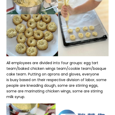
All employees are divided into four groups: egg tart
team/baked chicken wings team/cookie team/basque
cake team. Putting on aprons and gloves, everyone
is busy based on their respective division of labor, some
people are kneading dough, some are stirring eggs,
some are marinating chicken wings, some are stirring
milk syrup.