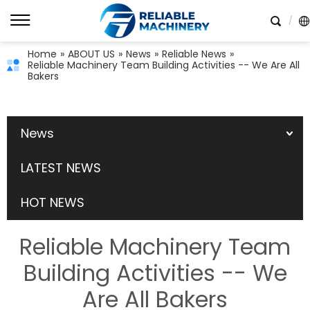
Home
»
ABOUT US
»
News
»
Reliable News
»
Reliable Machinery Team Building Activities -- We Are All
Bakers
News
LATEST NEWS
HOT NEWS
Reliable Machinery Team
Building Activities -- We
Are All Bakers