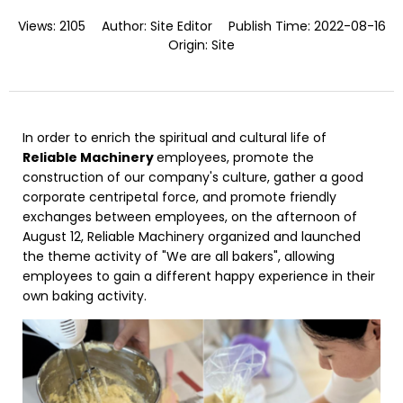
Views:
2105
Author:
Site Editor
Publish Time:
2022-08-16
Origin:
Site
In order to enrich the spiritual and cultural life of
Reliable Machinery
employees, promote the
construction of our company's culture, gather a good
corporate centripetal force, and promote friendly
exchanges between employees, on the afternoon of
August 12, Reliable Machinery organized and launched
the theme activity of "We are all bakers", allowing
employees to gain a different happy experience in their
own baking activity.