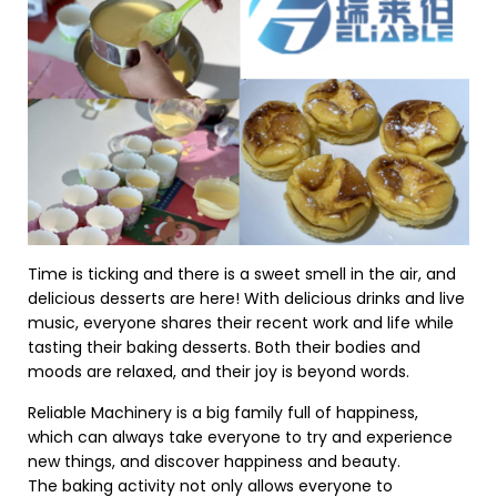
Time is ticking and there is a sweet smell in the air, and
delicious desserts are here! With delicious drinks and live
music, everyone shares their recent work and life while
tasting their baking desserts. Both their bodies and
moods are relaxed, and their joy is beyond words.
Reliable Machinery is a big family full of happiness,
which can always take everyone to try and experience
new things, and discover happiness and beauty.
The baking activity not only allows everyone to