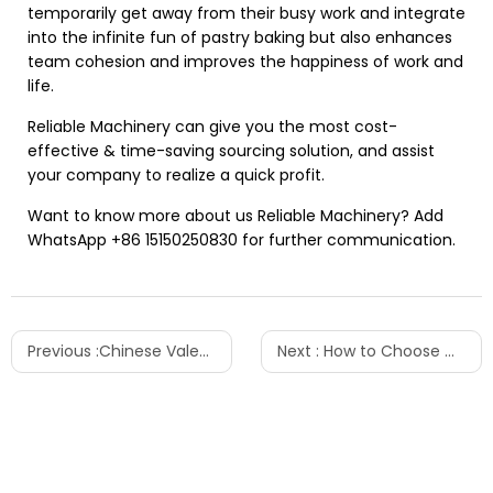
temporarily get away from their busy work and integrate
into the infinite fun of pastry baking but also enhances
team cohesion and improves the happiness of work and
life.
Reliable Machinery can give you the most cost-
effective & time-saving sourcing solution, and assist
your company to realize a quick profit.
Want to know more about us Reliable Machinery? Add
WhatsApp +86
15150250830
for further communication.
Previous :
Chinese Valentine's Day Activities - Love from Reliable Machinery
Next :
How to Choose Which Shrink Wrapping Machine You Need